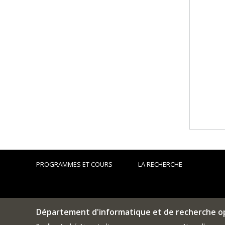
PROGRAMMES ET COURS
LA RECHERCHE
Département d'informatique et de recherche o