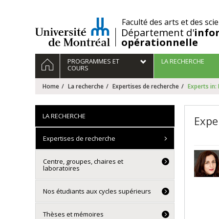
Passer
au
/
Faculté des arts et des sci
contenu
Département d'
info
opérationnelle
Navigation
HOME
PROGRAMMES ET
LA RECHERCHE
principale
COURS
Home
La recherche
Expertises de recherche
Experts in:
LA RECHERCHE
Exper
Expertises de recherche
Centre, groupes, chaires et
laboratoires
Nos étudiants aux cycles supérieurs
Thèses et mémoires