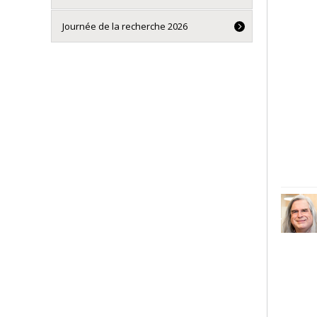
Journée de la recherche 2026