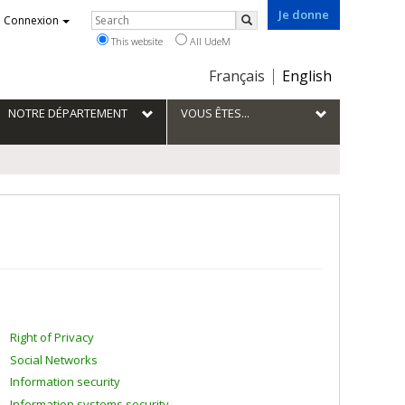
Je donne
Rechercher
Connexion
Search
This website
All UdeM
Choix
Français
English
de
la
NOTRE DÉPARTEMENT
VOUS ÊTES...
langue
Right of Privacy
Social Networks
Information security
Information systems security