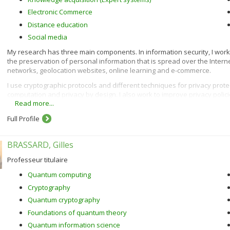
Electronic Commerce
Distance education
Social media
My research has three main components. In information security, I work on
the preservation of personal information that is spread over the Inter
networks, geolocation websites, online learning and e-commerce.
I use cryptographic protocols and different techniques for privacy prot
computation and privacy by design. I also work to improve privacy polici
Read more...
sensitive data.
In e-commerce, I am interested in customization (acquisition of custom
Full Profile
using algorithms such as demographic, content-based, collaborative and 
In the context of intelligent tutoring systems, I am interested in learn
BRASSARD, Gilles
methods and learner modelling. To do this, I use artificial intelligence 
Professeur titulaire
Quantum computing
Cryptography
Quantum cryptography
Foundations of quantum theory
Quantum information science