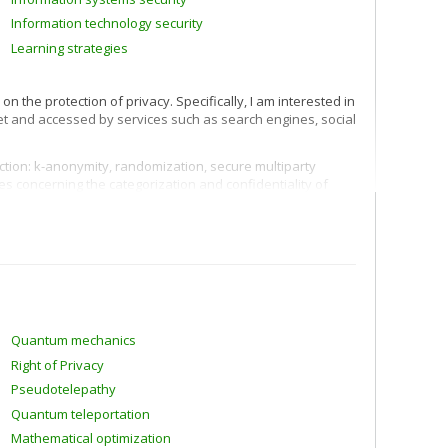
Information technology security
Learning strategies
 the protection of privacy. Specifically, I am interested in
net and accessed by services such as search engines, social
ection: k-anonymity, randomization, secure multiparty
es concerning the categorization and confidentiality of
er profiles) and recommendation of products and services
hybrid filtering.
ing strategies, human-computer interaction, assessment
techniques including machine learning and data mining.
Quantum mechanics
Right of Privacy
Pseudotelepathy
Quantum teleportation
Mathematical optimization