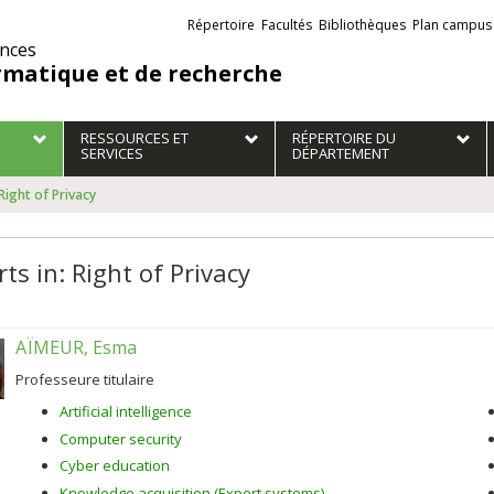
Liens
Répertoire
Facultés
Bibliothèques
Plan campus
externes
ences
rmatique et de recherche
RESSOURCES ET
RÉPERTOIRE DU
SERVICES
DÉPARTEMENT
 Right of Privacy
ts in: Right of Privacy
AÏMEUR, Esma
Professeure titulaire
Artificial intelligence
Computer security
Cyber education
Knowledge acquisition (Expert systems)