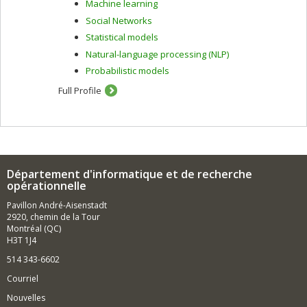
Machine learning
demographic, content-based, collaborative and hybrid
filtering.
Social Networks
Statistical models
In the context of intelligent tutoring systems, I am
interested in learning strategies, human-computer
Natural-language processing (NLP)
interaction, assessment methods and learner modelling.
Probabilistic models
To do this, I use artificial intelligence techniques
including machine learning and data mining.
Full Profile
Département d'informatique et de recherche
opérationnelle
Pavillon André-Aisenstadt
2920, chemin de la Tour
Montréal (QC)
H3T 1J4
514 343-6602
Courriel
Nouvelles