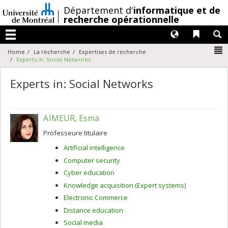
Passer
/
Département d'
informatique et de
au
recherche opérationnelle
contenu
Langues
Liens 
R
Menu
N
Home
La recherche
Expertises de recherche
Experts in: Social Networks
Experts in: Social Networks
AÏMEUR, Esma
Professeure titulaire
Artificial intelligence
Computer security
Cyber education
Knowledge acquisition (Expert systems)
Electronic Commerce
Distance education
Social media