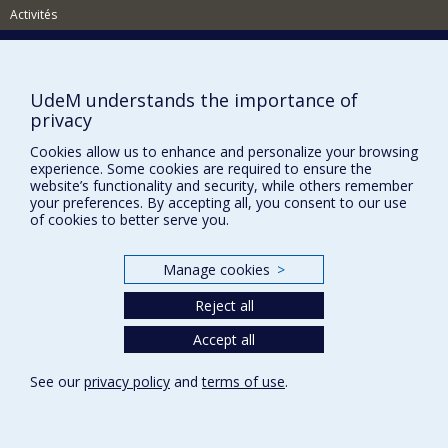
Activités
Comment soutenir le Département?
BESOIN D'AIDE?
UdeM understands the importance of
Plan du site
privacy
Signaler une erreur
Cookies allow us to enhance and personalize your browsing
experience. Some cookies are required to ensure the
Accessibilité
website’s functionality and security, while others remember
your preferences. By accepting all, you consent to our use
FACULTÉ DES ARTS ET DES SCIENCES
of cookies to better serve you.
Nos départements et écoles
Manage cookies
>
Nos centres d'études
Nos programmes et cours
Reject all
Accept all
Privacy
See our
privacy policy
and
terms of use
.
Terms of use
Cookie Settings
Université de
Montréal