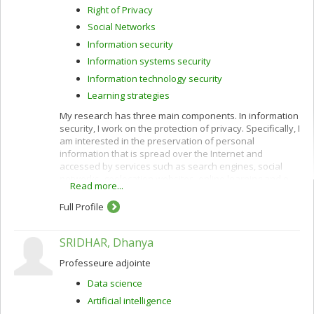
Right of Privacy
Social Networks
Information security
Information systems security
Information technology security
Learning strategies
My research has three main components. In information
security, I work on the protection of privacy. Specifically, I
am interested in the preservation of personal
information that is spread over the Internet and
accessed by services such as search engines, social
networks, geolocation websites, online learning and e-
Read more...
commerce.
Full Profile
I use cryptographic protocols and different techniques
for privacy protection: k-anonymity, randomization,
secure multiparty computation and privacy by design. I
SRIDHAR, Dhanya
also work to improve privacy policies concerning the
categorization and confidentiality of sensitive data.
Professeure adjointe
In e-commerce, I am interested in customization
Data science
(acquisition of customer profiles) and recommendation
Artificial intelligence
of products and services using algorithms such as