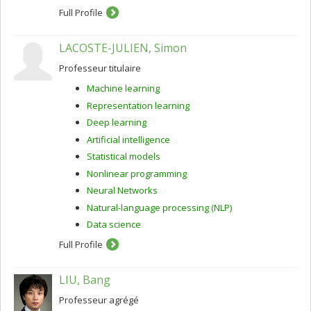
Full Profile
LACOSTE-JULIEN, Simon
Professeur titulaire
Machine learning
Representation learning
Deep learning
Artificial intelligence
Statistical models
Nonlinear programming
Neural Networks
Natural-language processing (NLP)
Data science
Full Profile
LIU, Bang
Professeur agrégé