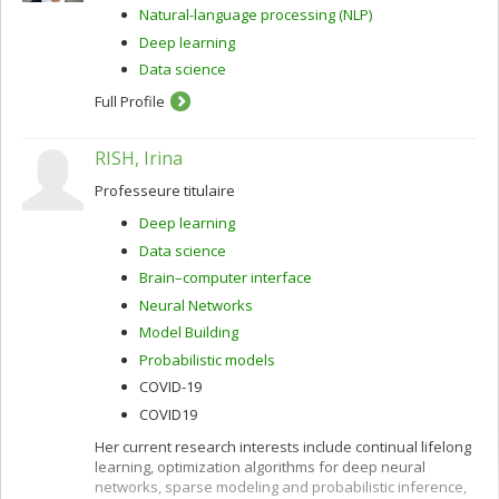
Natural-language processing (NLP)
Deep learning
Data science
Full Profile
RISH, Irina
Professeure titulaire
Deep learning
Data science
Brain–computer interface
Neural Networks
Model Building
Probabilistic models
COVID-19
COVID19
Her current research interests include continual lifelong
learning, optimization algorithms for deep neural
networks, sparse modeling and probabilistic inference,