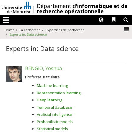
Passer
/
Département d'
informatique et de
au
recherche opérationnelle
contenu
Langues
Liens 
R
Menu
N
Home
La recherche
Expertises de recherche
Experts in: Data science
Experts in: Data science
BENGIO, Yoshua
Professeur titulaire
Machine learning
Representation learning
Deep learning
Temporal database
Artificial intelligence
Probabilistic models
Statistical models