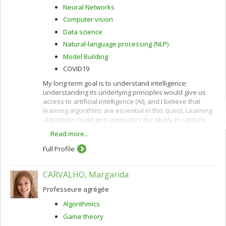
Neural Networks
Computer vision
Data science
Natural-language processing (NLP)
Model Building
COVID19
My long-term goal is to understand intelligence;
understanding its underlying principles would give us
access to artificial intelligence (AI), and I believe that
learning algorithms are essential in this quest. Learning
algorithms could give computers the ability to capture
operational knowledge (not necessarily in symbolic /
Read more...
verbal form) from examples.
Full Profile
CARVALHO, Margarida
Professeure agrégée
Algorithmics
Game theory