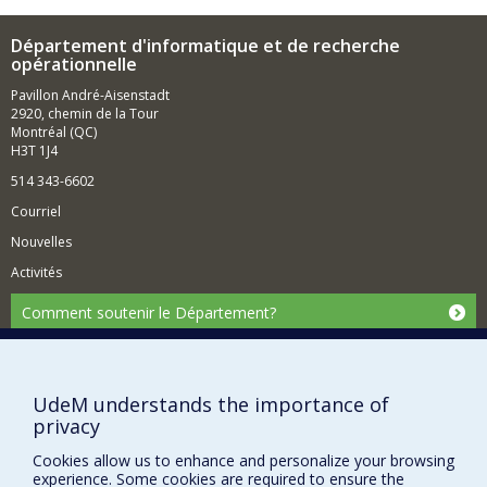
Département d'informatique et de recherche
opérationnelle
Pavillon André-Aisenstadt
2920, chemin de la Tour
Montréal (QC)
H3T 1J4
514 343-6602
Courriel
Nouvelles
Activités
Comment soutenir le Département?
BESOIN D'AIDE?
Plan du site
UdeM understands the importance of
Signaler une erreur
privacy
Accessibilité
Cookies allow us to enhance and personalize your browsing
experience. Some cookies are required to ensure the
FACULTÉ DES ARTS ET DES SCIENCES