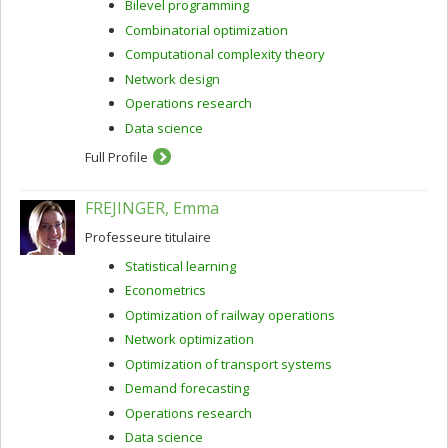
Bilevel programming
Combinatorial optimization
Computational complexity theory
Network design
Operations research
Data science
Full Profile
FREJINGER, Emma
Professeure titulaire
Statistical learning
Econometrics
Optimization of railway operations
Network optimization
Optimization of transport systems
Demand forecasting
Operations research
Data science