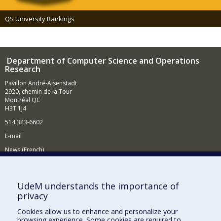
QS University Rankings
Department of Computer Science and Operations
Research
Pavillon André-Aisenstadt
2920, chemin de la Tour
Montréal QC
H3T 1J4
514 343-6602
E-mail
News (French)
Activities (French)
Supporting the Department
UdeM understands the importance of
privacy
NEED HELP?
Cookies allow us to enhance and personalize your
Site map
browsing experience. Some cookies are required to