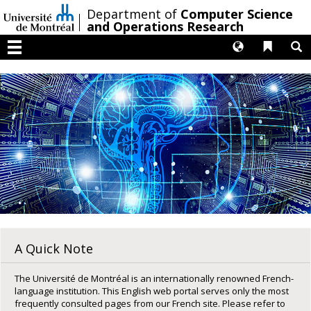
Passer
/
Department of
Computer Science
au
and Operations Research
contenu
Langues
Liens 
R
Menu
A Quick Note
The Université de Montréal is an internationally renowned French-
language institution. This English web portal serves only the most
frequently consulted pages from our French site. Please refer to