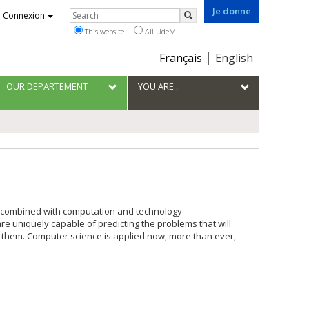
Je donne
Rechercher
Connexion
Search
This website
All UdeM
Choix
Français
English
de
la
OUR DEPARTEMENT
YOU ARE...
langue
e combined with computation and technology
re uniquely capable of predicting the problems that will
o them. Computer science is applied now, more than ever,