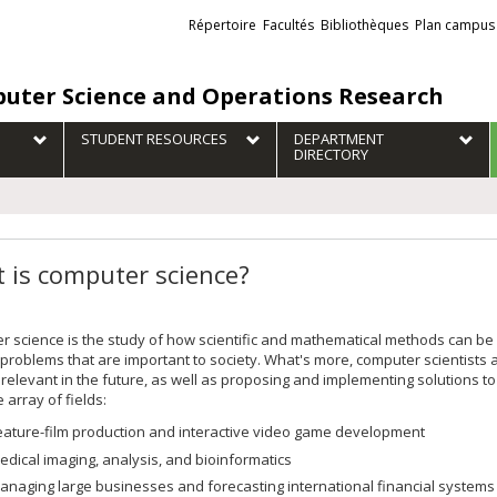
Liens
Répertoire
Facultés
Bibliothèques
Plan campus
externes
uter Science and Operations Research
STUDENT RESOURCES
DEPARTMENT
DIRECTORY
 is computer science?
 science is the study of how scientific and mathematical methods can b
 problems that are important to society. What's more, computer scientists a
elevant in the future, as well as proposing and implementing solutions t
 array of fields:
eature-film production and interactive video game development
edical imaging, analysis, and bioinformatics
anaging large businesses and forecasting international financial systems