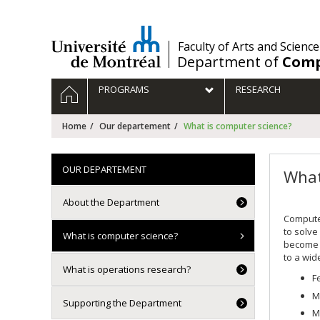
Passer
au
contenu
/
Faculty of Arts and Science
Department of
Comp
Navigation
HOME
PROGRAMS
RESEARCH
principale
Home
Our departement
What is computer science?
OUR DEPARTEMENT
What
About the Department
Computer
to solve
What is computer science?
become r
to a wide
What is operations research?
F
M
Supporting the Department
M