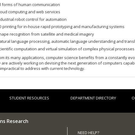
ll forms of human communication
loud computing and web services
ndustrial robot control for automation
D printing for in-house rapid prototyping and manufacturing systems
hape recognition from satellite and medical imagery
atural language processing, automatic language understanding and transl
cientific computation and virtual simulation of complex physical processes
om its many applications, computer science benefits from a constantly evo
 are actively working on devising the next generation of computers capa
 impractical to address with current technology.
STUDENT RESOURCES
DEPARTMENT DIRECTORY
O
ns Research
NEED HELP?