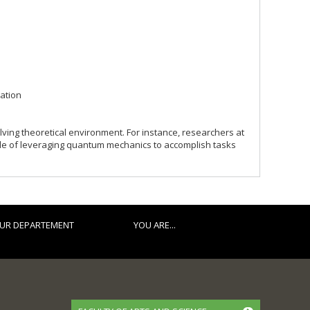
ation
lving theoretical environment. For instance, researchers at
ble of leveraging quantum mechanics to accomplish tasks
UR DEPARTEMENT
YOU ARE...