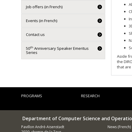
A
Job offers (in French)
C
I
Events (in French)
3
S
Contact us
N
S
th
50
Anniversary Speaker Emeritus
Series
Aside fr
the DIRO
that are
PROGRAMS
RESEARCH
Department of Computer Science and Operatio
Pavillon André-Aisenstadt
News (French)
2920, chemin de la Tour