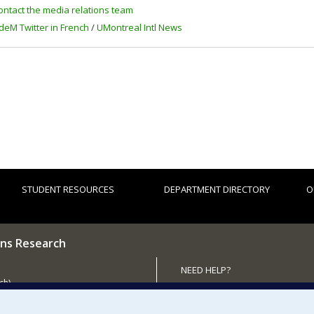
ontact the media relations team
deM Twitter in French
/
UMontreal Intl News
STUDENT RESOURCES
DEPARTMENT DIRECTORY
O
ns Research
NEED HELP?
ch)
Site map
 the Department
Report a problem