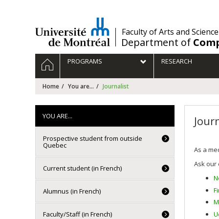
Passer
au
contenu
/
Faculty of Arts and Science
Department of
Comp
Navigation
HOME
PROGRAMS
RESEARCH
principale
Home
You are...
Journalist
YOU ARE...
Journ
Prospective student from outside
Quebec
As a med
Ask our 
Current student (in French)
N
F
Alumnus (in French)
M
U
Faculty/Staff (in French)