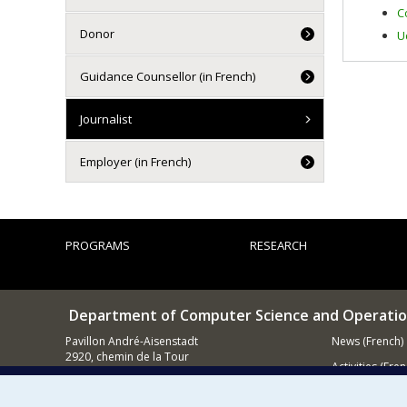
C
Donor
U
Guidance Counsellor (in French)
Journalist
Employer (in French)
PROGRAMS
RESEARCH
Department of Computer Science and Operatio
Pavillon André-Aisenstadt
News (French)
2920, chemin de la Tour
Activities (Fren
Montréal QC
H3T 1J4
Supporting