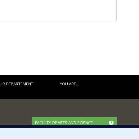
UR DEPARTEMENT
YOU ARE...
FACULTY OF ARTS AND SCIENCE
Our Departments and Schools