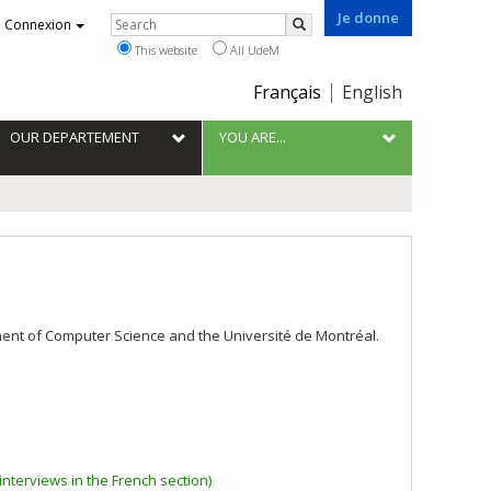
Je donne
Rechercher
Connexion
Search
This website
All UdeM
Choix
Français
English
de
la
OUR DEPARTEMENT
YOU ARE...
langue
tment of Computer Science and the Université de Montréal.
nterviews in the French section)