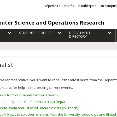
Liens
Répertoire
Facultés
Bibliothèques
Plan campus
externes
uter Science and Operations Research
STUDENT RESOURCES
DEPARTMENT
DIRECTORY
alist
ia representative, you'll want to consult the latest news from the Depar
experts for help in interpreting current events.
ews from our Department (in French)
ind an expert in the Communication Department
edia Room and list of all UdeM experts (in French)
deM News (a selection of news from the University; video clips and filmed i