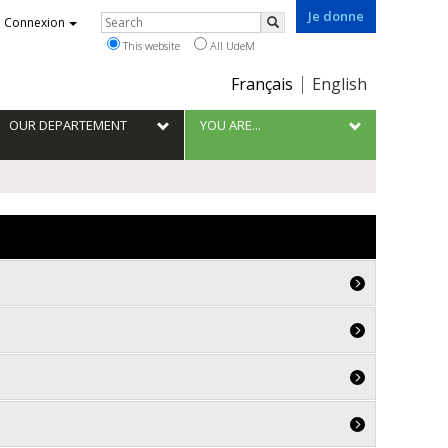
Je donne
Rechercher
Connexion
Search
This website
All UdeM
Choix
Français
English
de
la
OUR DEPARTEMENT
YOU ARE...
langue