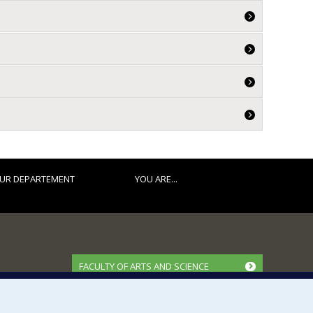
UR DEPARTEMENT
YOU ARE...
FACULTY OF ARTS AND SCIENCE
Our Departments and Schools
Our Centres