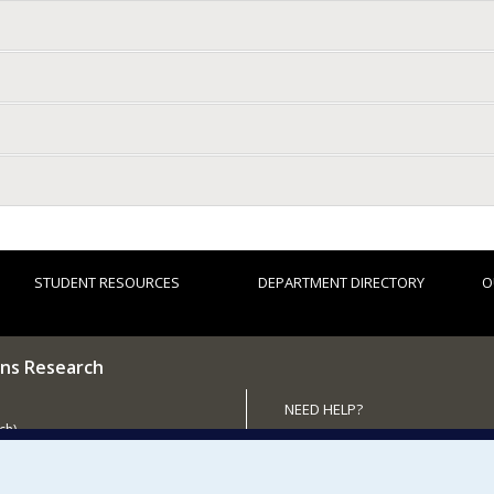
STUDENT RESOURCES
DEPARTMENT DIRECTORY
O
ns Research
NEED HELP?
ch)
Site map
 the Department
Report a problem