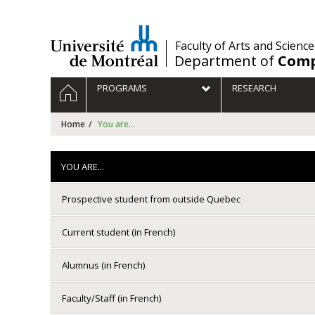
Passer
au
contenu
/
Faculty of Arts and Science
Department of
Comp
Navigation
HOME
PROGRAMS
RESEARCH
principale
Home
You are...
YOU ARE...
Prospective student from outside Quebec
Current student (in French)
Alumnus (in French)
Faculty/Staff (in French)