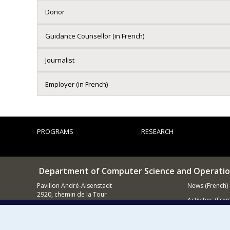
Donor
Guidance Counsellor (in French)
Journalist
Employer (in French)
PROGRAMS
RESEARCH
Department of Computer Science and Operatio
Pavillon André-Aisenstadt
News (French)
2920, chemin de la Tour
Activities (Fren
Montréal QC
H3T 1J4
Supporting
514 343-6602