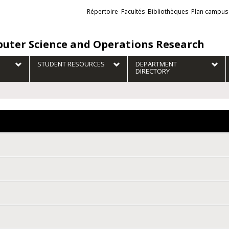
Liens
Répertoire
Facultés
Bibliothèques
Plan campus
externes
uter Science and Operations Research
STUDENT RESOURCES
DEPARTMENT
DIRECTORY