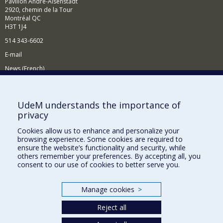
Pavillon André-Aisenstadt
2920, chemin de la Tour
Montréal QC
H3T 1J4
514 343-6602
E-mail
News (French)
Activities (French)
Supporting the Department
UdeM understands the importance of
privacy
NEED HELP?
Cookies allow us to enhance and personalize your
Site map
browsing experience. Some cookies are required to
Report a problem
ensure the website’s functionality and security, while
others remember your preferences. By accepting all, you
Accessibility
consent to our use of cookies to better serve you.
FACULTY OF ARTS AND SCIENCE
Manage cookies
>
Our Departments and Schools
Reject all
Our Centres