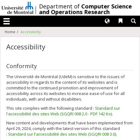
Passer
/
Department of
Computer Science
au
and Operations Research
contenu
Langues
Liens 
R
Menu
Home
Accessibility
Accessibility
Conformity
The Université de Montréal (UdeM) is sensitive to the issues of
accessibility in regards to the content of its websites and is
committed to the continued promotion and improvement of
accessibility across its websites to increase ease-of-use for all
individuals, with and without disabilities.
This site complies with the following standard :
Standard sur
l'accessibilité des sites Web (SGQRI 008 2.0 - PDF 142 Ko)
.
New content and developments that have been implemented from
April 29, 2024, comply with the latest version of this standard
:
Standard sur l'accessibilité des sites Web (SGQRI 008 3.0)
.