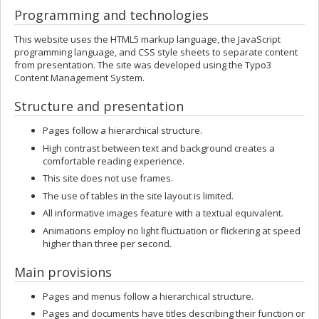
Programming and technologies
This website uses the HTML5 markup language, the JavaScript
programming language, and CSS style sheets to separate content
from presentation. The site was developed using the Typo3
Content Management System.
Structure and presentation
Pages follow a hierarchical structure.
High contrast between text and background creates a
comfortable reading experience.
This site does not use frames.
The use of tables in the site layout is limited.
All informative images feature with a textual equivalent.
Animations employ no light fluctuation or flickering at speed
higher than three per second.
Main provisions
Pages and menus follow a hierarchical structure.
Pages and documents have titles describing their function or