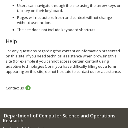
Users can navigate through the site using the arrow keys or
tab key on their keyboard.
Pages will not auto-refresh and context will not change
without user action.
The site does not include keyboard shortcuts.
Help
For any questions regarding the content or information presented
on this site, if you need technical assistance when browsing this
site (for example if you cannot access certain content using
adaptive technologies ), or if you have difficulty filling out a form
appearing on this site, do not hesitate to contact us for assistance.
Contact us
Department of Computer Science and Operations
Research