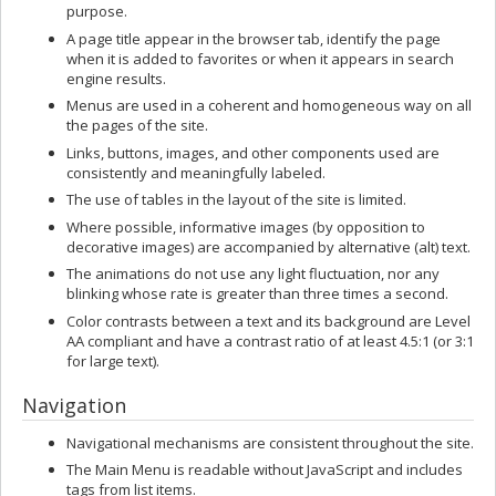
purpose.
A page title appear in the browser tab, identify the page
when it is added to favorites or when it appears in search
engine results.
Menus are used in a coherent and homogeneous way on all
the pages of the site.
Links, buttons, images, and other components used are
consistently and meaningfully labeled.
The use of tables in the layout of the site is limited.
Where possible, informative images (by opposition to
decorative images) are accompanied by alternative (alt) text.
The animations do not use any light fluctuation, nor any
blinking whose rate is greater than three times a second.
Color contrasts between a text and its background are Level
AA compliant and have a contrast ratio of at least 4.5:1 (or 3:1
for large text).
Navigation
Navigational mechanisms are consistent throughout the site.
The Main Menu is readable without JavaScript and includes
tags from list items.