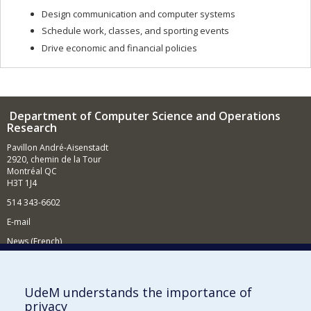
Design communication and computer systems
Schedule work, classes, and sporting events
Drive economic and financial policies
Department of Computer Science and Operations
Research
Pavillon André-Aisenstadt
2920, chemin de la Tour
Montréal QC
H3T 1J4
514 343-6602
E-mail
News (French)
Activities (French)
Supporting the Department
UdeM understands the importance of
privacy
NEED HELP?