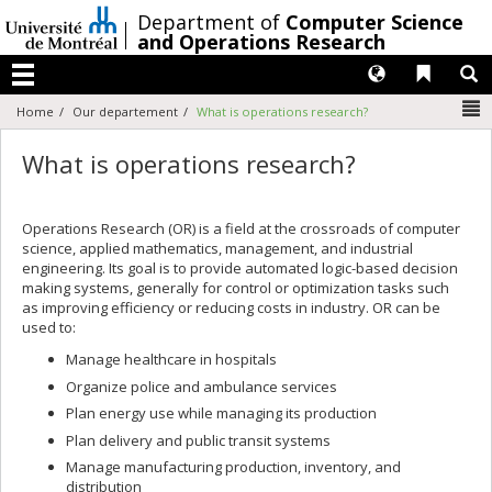
Passer
/
Department of
Computer Science
au
and Operations Research
contenu
Langues
Liens 
R
Menu
N
Home
Our departement
What is operations research?
What is operations research?
Operations Research (OR) is a field at the crossroads of computer
science, applied mathematics, management, and industrial
engineering. Its goal is to provide automated logic-based decision
making systems, generally for control or optimization tasks such
as improving efficiency or reducing costs in industry. OR can be
used to:
Manage healthcare in hospitals
Organize police and ambulance services
Plan energy use while managing its production
Plan delivery and public transit systems
Manage manufacturing production, inventory, and
distribution