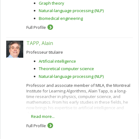
Graph theory
Natural-language processing (NLP)
Biomedical engineering
Full Profile
TAPP, Alain
Professeur titulaire
Artificial intelligence
Theoretical computer science
Natural-language processing (NLP)
Professor and associate member of MILA, the Montreal
Institute for Learning Algorithms, Alain Tapp, is a long-
time researcher in physics, computer science, and
mathematics. From his early studies in these fields, he
now brings his expertise to artificial intelligence and
deep learning.
Read more...
Full Profile