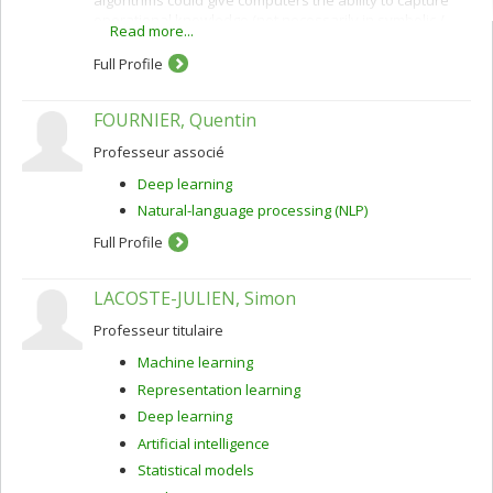
operational knowledge (not necessarily in symbolic /
Read more...
verbal form) from examples.
Full Profile
FOURNIER, Quentin
Professeur associé
Deep learning
Natural-language processing (NLP)
Full Profile
LACOSTE-JULIEN, Simon
Professeur titulaire
Machine learning
Representation learning
Deep learning
Artificial intelligence
Statistical models