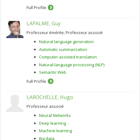
The core of my scientific activity consists in studying
Full Profile
data-driven methods, notably but not only machine
learning, in order to model linguistic knowledge as well
as to develop NLP applications. The latest applications I
LAPALME, Guy
have been working on are automatic and machine-
aided translation, and unsupervised morphology
Professeur émérite, Professeur associé
acquisition.
Natural language generation
Automatic summarization
Computer-assisted translation
Natural-language processing (NLP)
Semantic Web
Full Profile
LAROCHELLE, Hugo
Professeur associé
Neural Networks
Deep learning
Machine learning
Big data