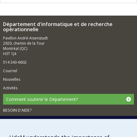
Département d'informatique et de recherche
opérationnelle
Pavillon André-Aisenstadt
2920, chemin de la Tour
Montréal (QC)
H3T 1J4
514 343-6602
Courriel
Nouvelles
Activités
Comment soutenir le Département?
BESOIN D'AIDE?
Plan du site
Signaler une erreur
Accessibilité