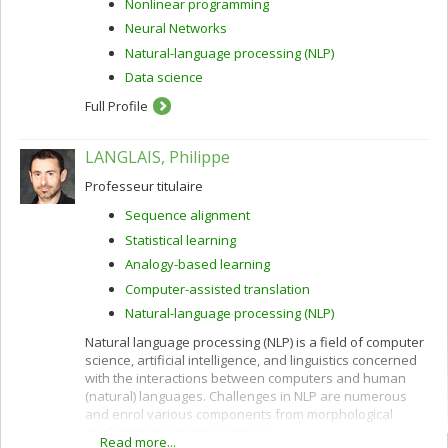
Nonlinear programming
Neural Networks
Natural-language processing (NLP)
Data science
Full Profile
LANGLAIS, Philippe
Professeur titulaire
Sequence alignment
Statistical learning
Analogy-based learning
Computer-assisted translation
Natural-language processing (NLP)
Natural language processing (NLP) is a field of computer
science, artificial intelligence, and linguistics concerned
with the interactions between computers and human
(natural) languages. Challenges in NLP are numerous
and enrol various components from morphological
analyzers to semantic parsers.
Read more...