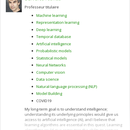
Professeur titulaire
Machine learning
Representation learning
Deep learning
Temporal database
Artificial intelligence
Probabilistic models
Statistical models
Neural Networks
Computer vision
Data science
Natural-language processing (NLP)
Model Building
COVID19
My long-term goal is to understand intelligence;
understanding its underlying principles would give us
access to artificial intelligence (AI), and I believe that
learning algorithms are essential in this quest. Learning
algorithms could give computers the ability to capture