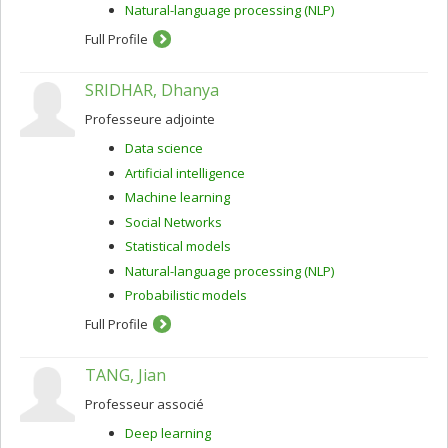
Natural-language processing (NLP)
Full Profile
SRIDHAR, Dhanya
Professeure adjointe
Data science
Artificial intelligence
Machine learning
Social Networks
Statistical models
Natural-language processing (NLP)
Probabilistic models
Full Profile
TANG, Jian
Professeur associé
Deep learning