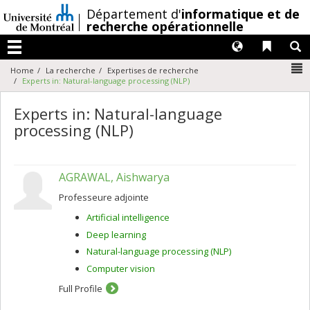
Passer
/
Département d'
informatique et de
au
recherche opérationnelle
contenu
Langues
Liens 
R
Menu
N
Home
La recherche
Expertises de recherche
Experts in: Natural-language processing (NLP)
Experts in: Natural-language
processing (NLP)
AGRAWAL, Aishwarya
Professeure adjointe
Artificial intelligence
Deep learning
Natural-language processing (NLP)
Computer vision
Full Profile