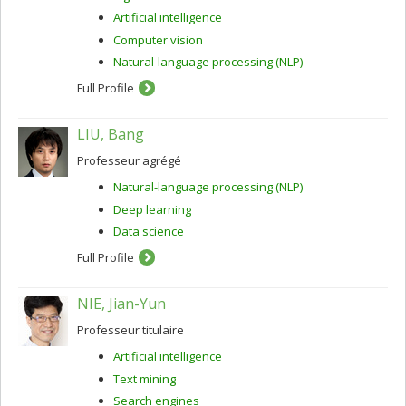
Artificial intelligence
Computer vision
Natural-language processing (NLP)
Full Profile
LIU, Bang
Professeur agrégé
Natural-language processing (NLP)
Deep learning
Data science
Full Profile
NIE, Jian-Yun
Professeur titulaire
Artificial intelligence
Text mining
Search engines