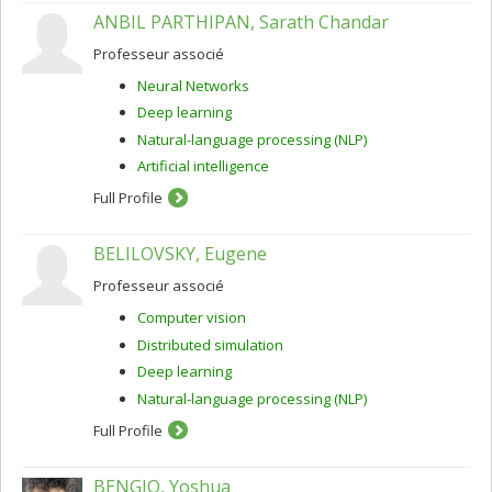
ANBIL PARTHIPAN, Sarath Chandar
Professeur associé
Neural Networks
Deep learning
Natural-language processing (NLP)
Artificial intelligence
Full Profile
BELILOVSKY, Eugene
Professeur associé
Computer vision
Distributed simulation
Deep learning
Natural-language processing (NLP)
Full Profile
BENGIO, Yoshua