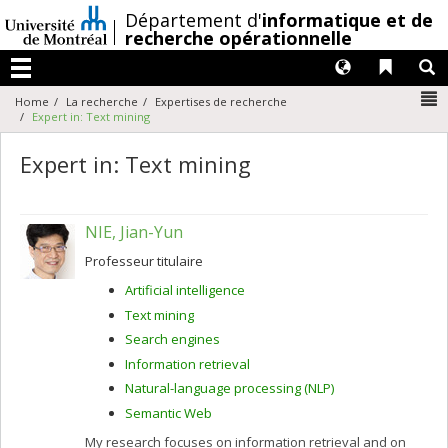
Passer
/
Département d'
informatique et de
au
recherche opérationnelle
contenu
Langues
Liens 
R
Menu
N
Home
La recherche
Expertises de recherche
Expert in: Text mining
Expert in: Text mining
NIE, Jian-Yun
Professeur titulaire
Artificial intelligence
Text mining
Search engines
Information retrieval
Natural-language processing (NLP)
Semantic Web
My research focuses on information retrieval and on