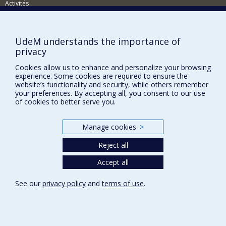
Activités
Comment soutenir le Département?
BESOIN D'AIDE?
UdeM understands the importance of
privacy
Plan du site
Cookies allow us to enhance and personalize your browsing
Signaler une erreur
experience. Some cookies are required to ensure the
Accessibilité
website’s functionality and security, while others remember
your preferences. By accepting all, you consent to our use
FACULTÉ DES ARTS ET DES SCIENCES
of cookies to better serve you.
Nos départements et écoles
Manage cookies
>
Nos centres d'études
Reject all
Nos programmes et cours
Accept all
Privacy
See our
privacy policy
and
terms of use
.
Terms of use
Cookie Settings
Université de
Montréal