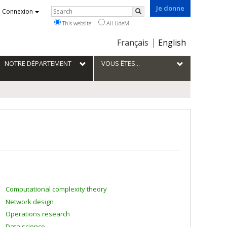
Je donne
Rechercher
Connexion
Search
This website
All UdeM
Choix
Français
English
de
la
NOTRE DÉPARTEMENT
VOUS ÊTES...
langue
Computational complexity theory
Network design
Operations research
Data science