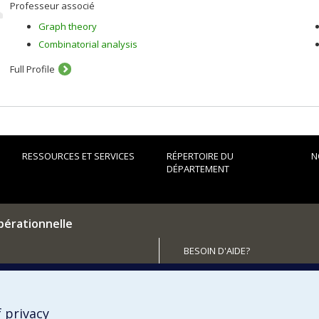
Professeur associé
Graph theory
Combinatorial analysis
Full Profile
RESSOURCES ET SERVICES
RÉPERTOIRE DU
N
DÉPARTEMENT
pérationnelle
BESOIN D'AIDE?
Plan du site
utenir le Département?
Signaler une erreur
Accessibilité
 privacy