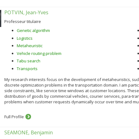
POTVIN, Jean-Yves
Professeur titulaire
Genetic algorithm
Logistics
Metaheuristic
Vehicle routing problem
Tabu search
Transports
My research interests focus on the development of metaheuristics, such
discrete optimization problems in the transportation domain. I am particu
side constraints, like service time windows at customer locations. The
distribution of goods by commercial vehicles, courier services, para-tran
problems when customer requests dynamically occur over time and must b
Full Profile
SEAMONE, Benjamin