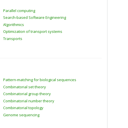
Parallel computing
Search-based Software Engineering
Algorithmics
Optimization of transport systems
Transports
Pattern-matching for biological sequences
Combinatorial set theory
Combinatorial group theory
Combinatorial number theory
Combinatorial topology
Genome sequencing