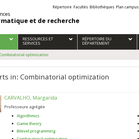
Liens
Répertoire
Facultés
Bibliothèques
Plan campus
externes
ences
rmatique et de recherche
RESSOURCES ET
RÉPERTOIRE DU
SERVICES
DÉPARTEMENT
 Combinatorial optimization
rts in: Combinatorial optimization
CARVALHO, Margarida
Professeure agrégée
Algorithmics
Game theory
Bilevel programming
Combinatorial optimization