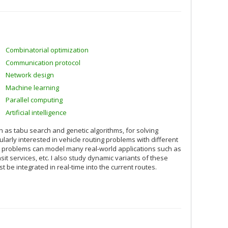
Combinatorial optimization
Communication protocol
Network design
Machine learning
Parallel computing
Artificial intelligence
 as tabu search and genetic algorithms, for solving
larly interested in vehicle routing problems with different
se problems can model many real-world applications such as
sit services, etc. I also study dynamic variants of these
e integrated in real-time into the current routes.