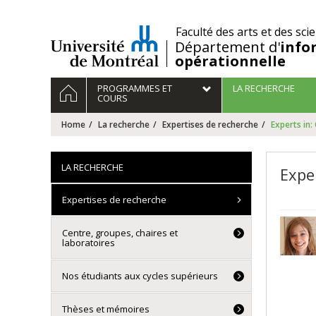
Passer
au
/
Faculté des arts et des sci
contenu
Département d'
info
opérationnelle
Navigation
HOME
PROGRAMMES ET
LA RECHERCHE
principale
COURS
Home
La recherche
Expertises de recherche
Experts in:
LA RECHERCHE
Expe
Expertises de recherche
Centre, groupes, chaires et
laboratoires
Nos étudiants aux cycles supérieurs
Thèses et mémoires