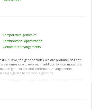
Comparative genomics
Combinatorial optimization
Genomic rearrangements
 (DNA, RNA, the genetic code), we are probably still not
ns genomes use to evolve. In addition to local mutations
r overall gene order and content: rearrangements,
rom single genes to the whole genome.
onary scenarios for gene families, gene clusters or entire
consequences, not only for documenting the evolutionary
gical questions regarding gene function, adaptation
of species. Each problem, each type of mutation (or set of
mbinatorial, statistical and mathematical developments. Our
of comparative genomics.