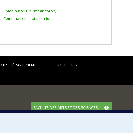
Combinatorial number theory
Combinatorial optimization
OTRE DÉPARTEMENT
VOUS ÊTES...
FACULTÉ DES ARTS ET DES SCIENCES
Nos départements et écoles
Nos centres d'études