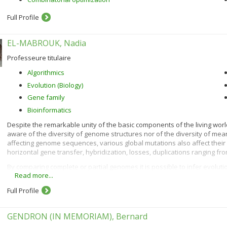
Full Profile
EL-MABROUK, Nadia
Professeure titulaire
Algorithmics
Evolution (Biology)
Gene family
Bioinformatics
Despite the remarkable unity of the basic components of the living world
aware of the diversity of genome structures nor of the diversity of mea
affecting genome sequences, various global mutations also affect thei
horizontal gene transfer, hybridization, losses, duplications ranging f
By comparing complete or partial genomes it is possible to infer evoluti
Read more...
genomes, and to predict ancestral characteristics. This has important 
history of life on earth, but also for answering many fundamental biolo
Full Profile
processes and variations on the genetic and physiological specificities 
mutations), has its own model and gives rise to specific algorithmic, co
research projects are related to these computational biology aspects 
GENDRON (IN MEMORIAM), Bernard