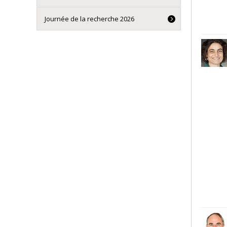
Journée de la recherche 2026