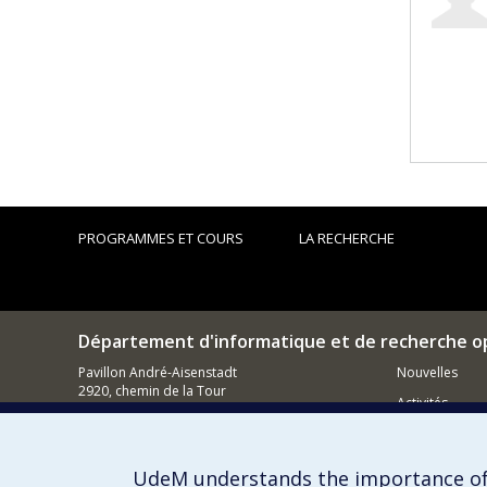
PROGRAMMES ET COURS
LA RECHERCHE
Département d'informatique et de recherche o
Pavillon André-Aisenstadt
Nouvelles
2920, chemin de la Tour
Activités
Montréal (QC)
H3T 1J4
Comment so
514 343-6602
UdeM understands the importance of