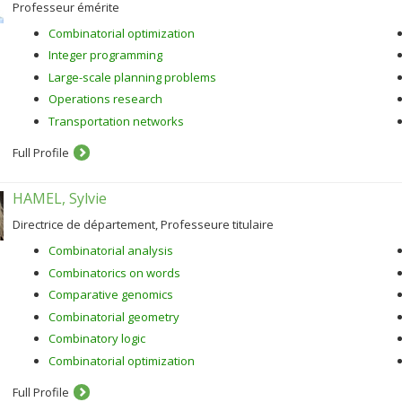
Professeur émérite
Combinatorial optimization
Integer programming
Large-scale planning problems
Operations research
Transportation networks
Full Profile
HAMEL, Sylvie
Directrice de département, Professeure titulaire
Combinatorial analysis
Combinatorics on words
Comparative genomics
Combinatorial geometry
Combinatory logic
Combinatorial optimization
Full Profile