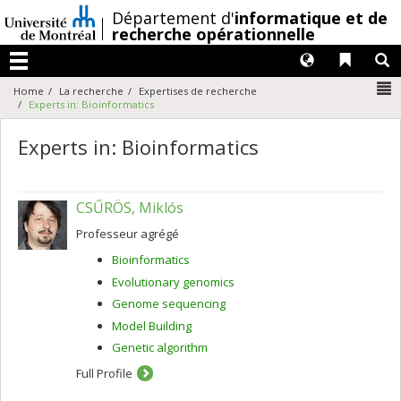
Passer
/
Département d'
informatique et de
au
recherche opérationnelle
contenu
Langues
Liens 
R
Menu
N
Home
La recherche
Expertises de recherche
Experts in: Bioinformatics
Experts in: Bioinformatics
CSŰRÖS, Miklós
Professeur agrégé
Bioinformatics
Evolutionary genomics
Genome sequencing
Model Building
Genetic algorithm
Full Profile