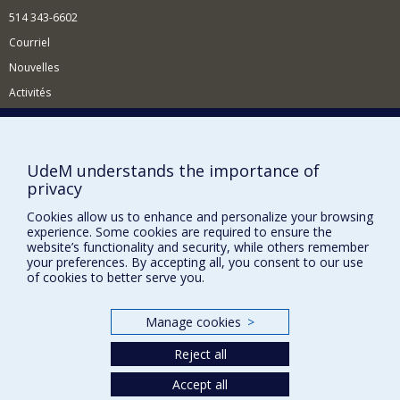
514 343-6602
Courriel
Nouvelles
Activités
Comment soutenir le Département?
BESOIN D'AIDE?
UdeM understands the importance of
Plan du site
privacy
Signaler une erreur
Cookies allow us to enhance and personalize your browsing
experience. Some cookies are required to ensure the
Accessibilité
website’s functionality and security, while others remember
your preferences. By accepting all, you consent to our use
FACULTÉ DES ARTS ET DES SCIENCES
of cookies to better serve you.
Nos départements et écoles
Nos centres d'études
Manage cookies
>
Nos programmes et cours
Reject all
Accept all