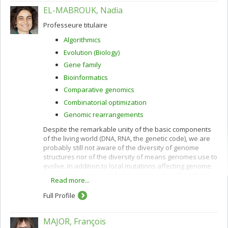
EL-MABROUK, Nadia
Professeure titulaire
Algorithmics
Evolution (Biology)
Gene family
Bioinformatics
Comparative genomics
Combinatorial optimization
Genomic rearrangements
Despite the remarkable unity of the basic components
of the living world (DNA, RNA, the genetic code), we are
probably still not aware of the diversity of genome
structures nor of the diversity of means genomes use to
evolve. In addition to local mutations affecting genome
sequences, various global mutations also affect their
Read more...
overall gene order and content: rearrangements,
horizontal gene transfer, hybridization, losses,
Full Profile
duplications ranging from single genes to the whole
genome.
MAJOR, François
By comparing complete or partial genomes it is possible