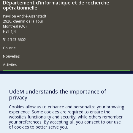
Département d'informatique et de recherche
opérationnelle
Pavillon André-Aisenstadt
2920, chemin de la Tour
Montréal (QC)
H3T 1J4
514 343-6602
Courriel
Nouvelles
Activités
Comment soutenir le Département?
BESOIN D'AIDE?
UdeM understands the importance of
Plan du site
privacy
Signaler une erreur
Cookies allow us to enhance and personalize your browsing
Accessibilité
experience. Some cookies are required to ensure the
website’s functionality and security, while others remember
FACULTÉ DES ARTS ET DES SCIENCES
your preferences. By accepting all, you consent to our use
of cookies to better serve you.
Nos départements et écoles