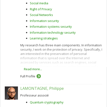
Social media
Right of Privacy
Social Networks
Information security
Information systems security
Information technology security
Learning strategies
My research has three main components. In information
security, I work on the protection of privacy. Specifically, I
am interested in the preservation of personal
information that is spread over the Internet and
accessed by services such as search engines, social
networks, geolocation websites, online learning and e-
Read more...
commerce.
Full Profile
I use cryptographic protocols and different techniques
for privacy protection: k-anonymity, randomization,
secure multiparty computation and privacy by design. I
LAMONTAGNE, Philippe
also work to improve privacy policies concerning the
categorization and confidentiality of sensitive data.
Professeur associé
In e-commerce, I am interested in customization
Quantum cryptography
(acquisition of customer profiles) and recommendation