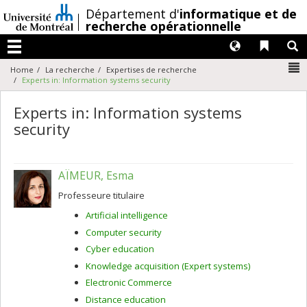
Passer
/
Département d'
informatique et de
au
recherche opérationnelle
contenu
Langues
Liens 
R
Menu
N
Home
La recherche
Expertises de recherche
Experts in: Information systems security
Experts in: Information systems
security
AÏMEUR, Esma
Professeure titulaire
Artificial intelligence
Computer security
Cyber education
Knowledge acquisition (Expert systems)
Electronic Commerce
Distance education