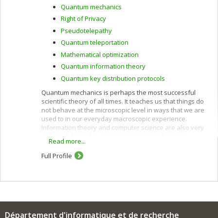
Quantum mechanics
Right of Privacy
Pseudotelepathy
Quantum teleportation
Mathematical optimization
Quantum information theory
Quantum key distribution protocols
Quantum mechanics is perhaps the most successful
scientific theory of all times. It teaches us that things do
not behave at the microscopic level in ways that we are
used to in our everyday macroscopic experience.
Information theory and computer science are also very
successful, but they are firmly rooted in classical
Read more...
physics, which is at best an approximation of the
quantum world in which we live. This has prevented us
Full Profile
from tapping the full potential of nature for information
processing purposes. Classical and quantum
information can be harnessed together to accomplish
feats that neither could achieve alone, as outlined
below.
Quantum computers can perform more parallel
Département d'informatique et de recherche