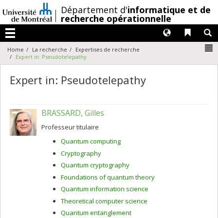
Passer
/
Département d'
informatique et de
au
recherche opérationnelle
contenu
Langues
Liens 
R
Menu
N
Home
La recherche
Expertises de recherche
Expert in: Pseudotelepathy
Expert in: Pseudotelepathy
BRASSARD, Gilles
Professeur titulaire
Quantum computing
Cryptography
Quantum cryptography
Foundations of quantum theory
Quantum information science
Theoretical computer science
Quantum entanglement