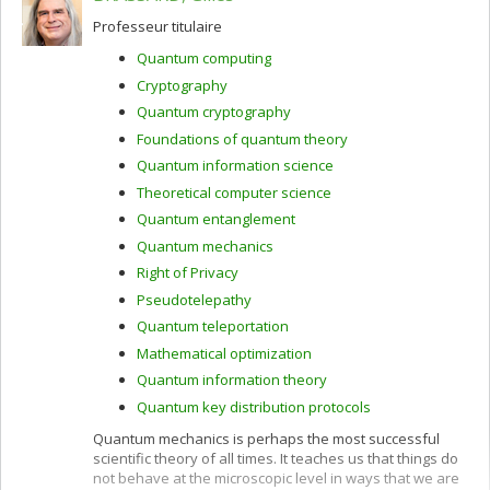
Professeur titulaire
Quantum computing
Cryptography
Quantum cryptography
Foundations of quantum theory
Quantum information science
Theoretical computer science
Quantum entanglement
Quantum mechanics
Right of Privacy
Pseudotelepathy
Quantum teleportation
Mathematical optimization
Quantum information theory
Quantum key distribution protocols
Quantum mechanics is perhaps the most successful
scientific theory of all times. It teaches us that things do
not behave at the microscopic level in ways that we are