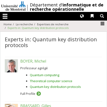
Passer
/
Département d'
informatique et de
au
recherche opérationnelle
contenu
Langues
Liens 
R
Menu
N
Home
La recherche
Expertises de recherche
Experts in: Quantum key distribution protocols
Experts in: Quantum key distribution
protocols
BOYER, Michel
Professeur agrégé
Quantum computing
Theoretical computer science
Quantum key distribution protocols
Full Profile
BRASSARD, Gilles