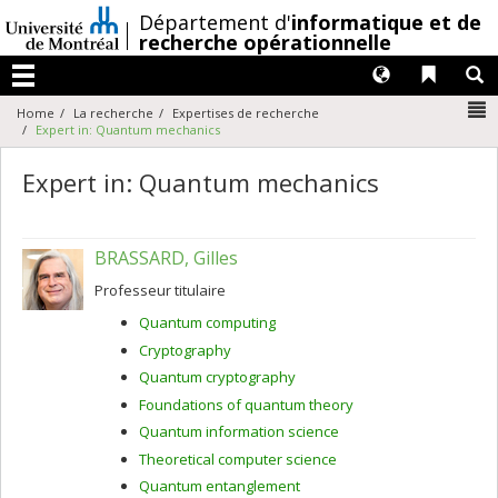
Passer
/
Département d'
informatique et de
au
recherche opérationnelle
contenu
Langues
Liens 
R
Menu
N
Home
La recherche
Expertises de recherche
Expert in: Quantum mechanics
Expert in: Quantum mechanics
BRASSARD, Gilles
Professeur titulaire
Quantum computing
Cryptography
Quantum cryptography
Foundations of quantum theory
Quantum information science
Theoretical computer science
Quantum entanglement