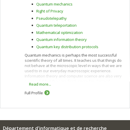
Quantum mechanics
Right of Privacy
Pseudotelepathy
Quantum teleportation
Mathematical optimization
Quantum information theory
Quantum key distribution protocols
Quantum mechanics is perhaps the most successful
scientific theory of all times. It teaches us that things do
not behave at the microscopic level in ways that we are
used to in our everyday macroscopic experience.
Information theory and computer science are also very
successful, but they are firmly rooted in classical
Read more...
physics, which is at best an approximation of the
quantum world in which we live. This has prevented us
Full Profile
from tapping the full potential of nature for information
processing purposes. Classical and quantum
information can be harnessed together to accomplish
feats that neither could achieve alone, as outlined
below.
Quantum computers can perform more parallel
Département d'informatique et de recherche