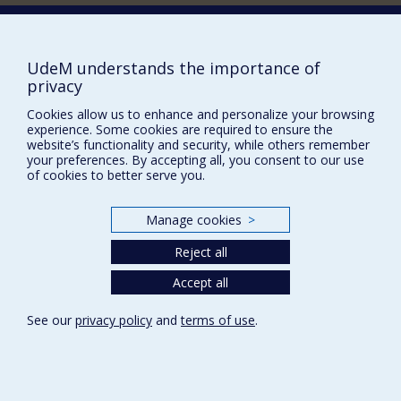
Comment soutenir le Département?
BESOIN D'AIDE?
UdeM understands the importance of
Plan du site
privacy
Signaler une erreur
Cookies allow us to enhance and personalize your browsing
experience. Some cookies are required to ensure the
Accessibilité
website’s functionality and security, while others remember
your preferences. By accepting all, you consent to our use
FACULTÉ DES ARTS ET DES SCIENCES
of cookies to better serve you.
Nos départements et écoles
Manage cookies
>
Nos centres d'études
Nos programmes et cours
Reject all
Accept all
Privacy
See our
privacy policy
and
terms of use
.
Terms of use
Cookie Settings
Université de
Montréal