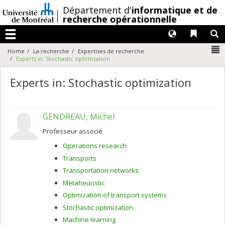
Passer
/
Département d'
informatique et de
au
recherche opérationnelle
contenu
Langues
Liens 
R
Menu
N
Home
La recherche
Expertises de recherche
Experts in: Stochastic optimization
Experts in: Stochastic optimization
GENDREAU, Michel
Professeur associé
Operations research
Transports
Transportation networks
Metaheuristic
Optimization of transport systems
Stochastic optimization
Machine learning