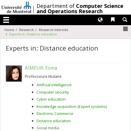
Passer
/
Department of
Computer Science
au
and Operations Research
contenu
Langues
Liens 
R
Menu
N
Home
Research
Research Interests
Experts in: Distance education
Experts in: Distance education
AÏMEUR, Esma
Professeure titulaire
Artificial intelligence
Computer security
Cyber education
Knowledge acquisition (Expert systems)
Electronic Commerce
Distance education
Social media