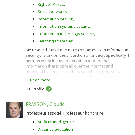
Right of Privacy
Social Networks
Information security
Information systems security
Information technology security
Learning strategies
My research has three main components. In information
security, I work on the protection of privacy. Specifically, I
am interested in the preservation of personal
information that is spread over the Internet and
accessed by services such as search engines, social
networks, geolocation websites, online learning and e-
Read more...
commerce.
Full Profile
I use cryptographic protocols and different techniques
for privacy protection: k-anonymity, randomization,
secure multiparty computation and privacy by design. I
FRASSON, Claude
also work to improve privacy policies concerning the
categorization and confidentiality of sensitive data.
Professeur associé, Professeur honoraire
In e-commerce, I am interested in customization
Artificial intelligence
(acquisition of customer profiles) and recommendation
Distance education
of products and services using algorithms such as