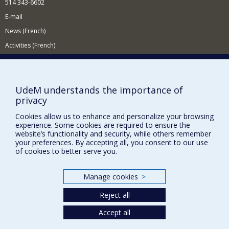
514 343-6602
E-mail
News (French)
Activities (French)
Supporting the Department
NEED HELP?
UdeM understands the importance of
Site map
privacy
Report a problem
Cookies allow us to enhance and personalize your browsing
Accessibility
experience. Some cookies are required to ensure the
website’s functionality and security, while others remember
your preferences. By accepting all, you consent to our use
FACULTY OF ARTS AND SCIENCE
of cookies to better serve you.
Our Departments and Schools
Our Centres
Manage cookies
>
Programs and Courses in our Faculty
Reject all
Accept all
Privacy