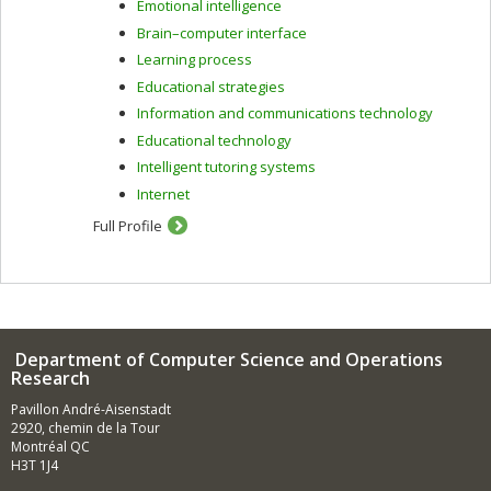
Emotional intelligence
demographic, content-based, collaborative and hybrid
filtering.
Brain–computer interface
Learning process
In the context of intelligent tutoring systems, I am
interested in learning strategies, human-computer
Educational strategies
interaction, assessment methods and learner modelling.
Information and communications technology
To do this, I use artificial intelligence techniques
Educational technology
including machine learning and data mining.
Intelligent tutoring systems
Internet
Full Profile
Department of Computer Science and Operations
Research
Pavillon André-Aisenstadt
2920, chemin de la Tour
Montréal QC
H3T 1J4