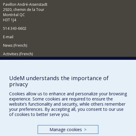
demographic, content-based, collaborative and hybrid
Pavillon André-Aisenstadt
filtering.
2920, chemin de la Tour
Montréal QC
In the context of intelligent tutoring systems, I am
H3T 1J4
interested in learning strategies, human-computer
interaction, assessment methods and learner modelling.
514 343-6602
To do this, I use artificial intelligence techniques
E-mail
including machine learning and data mining.
News (French)
Activities (French)
Supporting the Department
NEED HELP?
UdeM understands the importance of
privacy
Site map
Report a problem
Cookies allow us to enhance and personalize your browsing
experience. Some cookies are required to ensure the
Accessibility
website’s functionality and security, while others remember
your preferences. By accepting all, you consent to our use
FACULTY OF ARTS AND SCIENCE
of cookies to better serve you.
Our Departments and Schools
Manage cookies
>
Our Centres