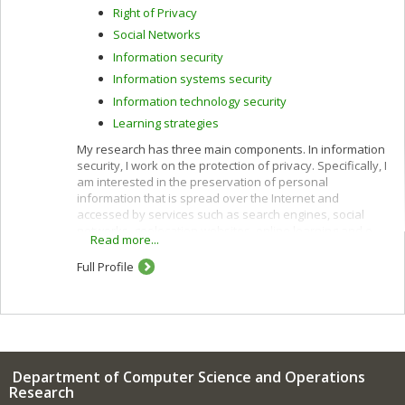
Right of Privacy
Social Networks
Information security
Information systems security
Information technology security
Learning strategies
My research has three main components. In information
security, I work on the protection of privacy. Specifically, I
am interested in the preservation of personal
information that is spread over the Internet and
accessed by services such as search engines, social
networks, geolocation websites, online learning and e-
Read more...
commerce.
Full Profile
I use cryptographic protocols and different techniques
for privacy protection: k-anonymity, randomization,
secure multiparty computation and privacy by design. I
also work to improve privacy policies concerning the
categorization and confidentiality of sensitive data.
In e-commerce, I am interested in customization
Department of Computer Science and Operations
(acquisition of customer profiles) and recommendation
Research
of products and services using algorithms such as