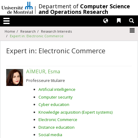
Passer
/
Department of
Computer Science
au
and Operations Research
contenu
Langues
Liens 
R
Menu
N
Home
Research
Research Interests
Expert in: Electronic Commerce
Expert in: Electronic Commerce
AÏMEUR, Esma
Professeure titulaire
Artificial intelligence
Computer security
Cyber education
Knowledge acquisition (Expert systems)
Electronic Commerce
Distance education
Social media