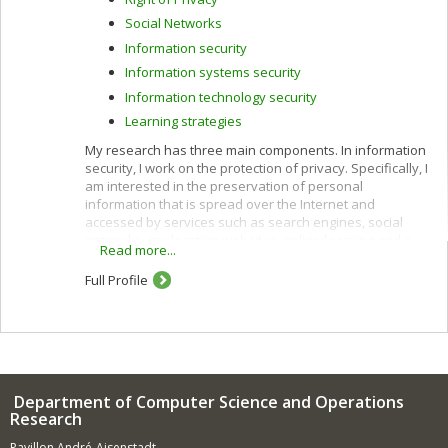
Social Networks
Information security
Information systems security
Information technology security
Learning strategies
My research has three main components. In information
security, I work on the protection of privacy. Specifically, I
am interested in the preservation of personal
information that is spread over the Internet and
accessed by services such as search engines, social
networks, geolocation websites, online learning and e-
Read more...
commerce.
Full Profile
I use cryptographic protocols and different techniques
for privacy protection: k-anonymity, randomization,
secure multiparty computation and privacy by design. I
also work to improve privacy policies concerning the
categorization and confidentiality of sensitive data.
In e-commerce, I am interested in customization
Department of Computer Science and Operations
(acquisition of customer profiles) and recommendation
Research
of products and services using algorithms such as
demographic, content-based, collaborative and hybrid
Pavillon André-Aisenstadt