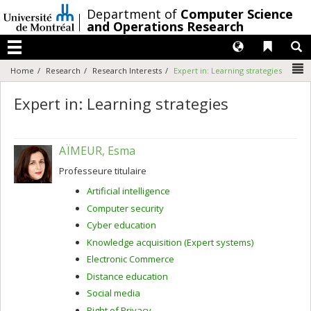
Passer
/
Department of
Computer Science
au
and Operations Research
contenu
Langues
Liens 
R
Menu
N
Home
Research
Research Interests
Expert in: Learning strategies
Expert in: Learning strategies
AÏMEUR, Esma
Professeure titulaire
Artificial intelligence
Computer security
Cyber education
Knowledge acquisition (Expert systems)
Electronic Commerce
Distance education
Social media
Right of Privacy