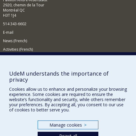
filtering.
2920, chemin de la Tour
Montréal QC
In the context of intelligent tutoring systems, I am
H3T 1J4
interested in learning strategies, human-computer
interaction, assessment methods and learner modelling.
514 343-6602
To do this, I use artificial intelligence techniques
E-mail
including machine learning and data mining.
News (French)
Activities (French)
Supporting the Department
NEED HELP?
UdeM understands the importance of
privacy
Site map
Report a problem
Cookies allow us to enhance and personalize your browsing
experience. Some cookies are required to ensure the
Accessibility
website’s functionality and security, while others remember
your preferences. By accepting all, you consent to our use
FACULTY OF ARTS AND SCIENCE
of cookies to better serve you.
Our Departments and Schools
Manage cookies
>
Our Centres
Reject all
Programs and Courses in our Faculty