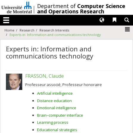
Passer
/
Department of
Computer Science
au
and Operations Research
contenu
Langues
Liens 
R
Menu
N
Home
Research
Research Interests
Experts in: Information and communications technology
Experts in: Information and
communications technology
FRASSON, Claude
Professeur associé, Professeur honoraire
Artificial intelligence
Distance education
Emotional intelligence
Brain–computer interface
Learning process
Educational strategies