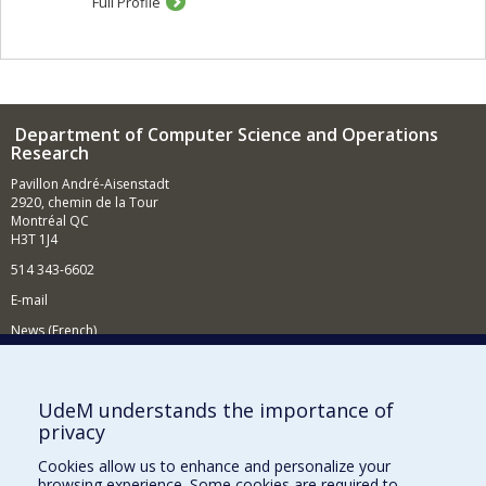
Full Profile
Department of Computer Science and Operations
Research
Pavillon André-Aisenstadt
2920, chemin de la Tour
Montréal QC
H3T 1J4
514 343-6602
E-mail
News (French)
Activities (French)
Supporting the Department
UdeM understands the importance of
privacy
NEED HELP?
Cookies allow us to enhance and personalize your
Site map
browsing experience. Some cookies are required to