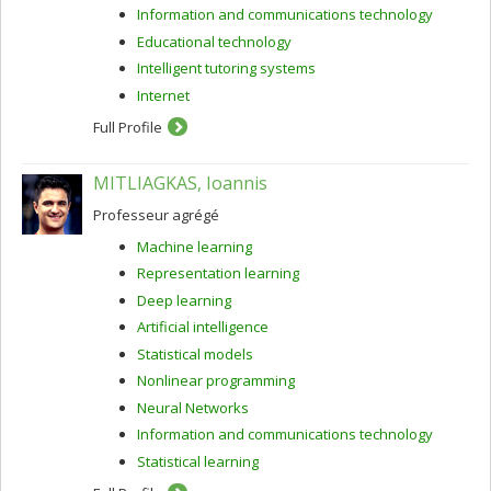
Information and communications technology
Educational technology
Intelligent tutoring systems
Internet
Full Profile
MITLIAGKAS, Ioannis
Professeur agrégé
Machine learning
Representation learning
Deep learning
Artificial intelligence
Statistical models
Nonlinear programming
Neural Networks
Information and communications technology
Statistical learning