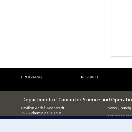
PROGRAMS
RESEARCH
Department of Computer Science and Operatio
Pavillon André-Aisenstadt
News (French)
2920, chemin de la Tour
Activities (Fren
Montréal QC
H3T 1J4
Supporting
514 343-6602