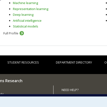
Machine learning
Representation learning
Deep learning
Artificial intelligence
Statistical models
Full Profile
STUDENT RESOURCES
DEPARTMENT DIRECTORY
O
ns Research
NEED HELP?
ch)
Site map
 the Department
Report a problem