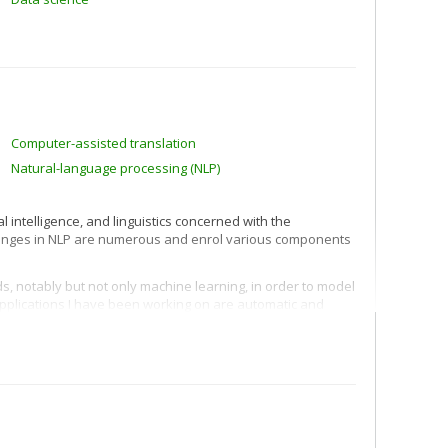
Computer-assisted translation
Natural-language processing (NLP)
al intelligence, and linguistics concerned with the
lenges in NLP are numerous and enrol various components
ds, notably but not only machine learning, in order to model
 applications I have been working on are automatic and