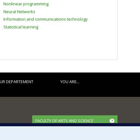
Nonlinear programming
Neural Networks
Information and communications technology
Statistical learning
UR DEPARTEMENT
YOU ARE...
FACULTY OF ARTS AND SCIENCE
Our Departments and Schools