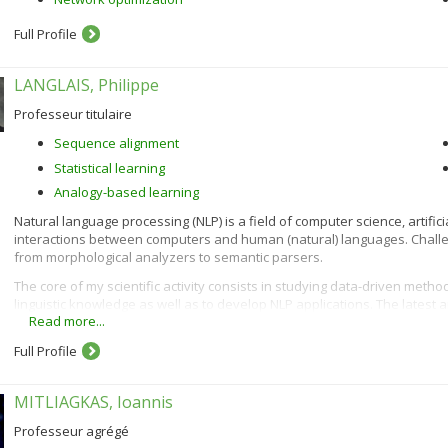
Full Profile
LANGLAIS, Philippe
Professeur titulaire
Sequence alignment
Statistical learning
Analogy-based learning
Natural language processing (NLP) is a field of computer science, artifici
interactions between computers and human (natural) languages. Chal
from morphological analyzers to semantic parsers.
The core of my scientific activity consists in studying data-driven metho
linguistic knowledge as well as to develop NLP applications. The latest
Read more...
machine-aided translation, and unsupervised morphology acquisition.
Full Profile
MITLIAGKAS, Ioannis
Professeur agrégé