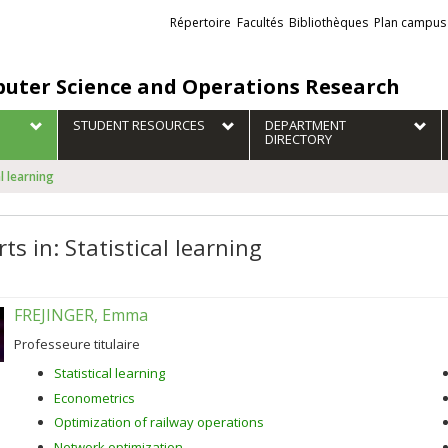
Liens
Répertoire
Facultés
Bibliothèques
Plan campus
externes
uter Science and Operations Research
STUDENT RESOURCES
DEPARTMENT
DIRECTORY
al learning
ts in: Statistical learning
FREJINGER, Emma
Professeure titulaire
Statistical learning
Econometrics
Optimization of railway operations
Network optimization