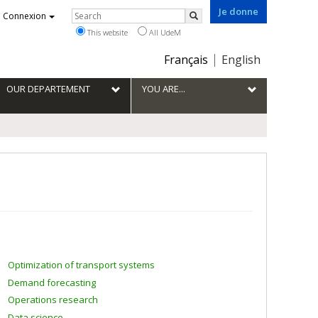
Je donne
Rechercher
Connexion
Search
This website
All UdeM
Choix
Français
English
de
la
OUR DEPARTEMENT
YOU ARE...
langue
Optimization of transport systems
Demand forecasting
Operations research
Data science