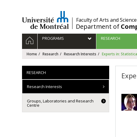
Passer
au
contenu
/
Faculty of Arts and Science
Department of
Comp
Navigation
HOME
PROGRAMS
RESEARCH
principale
Home
Research
Research Interests
Experts in: Statistic
RESEARCH
Exper
Research Interests
Groups, Laboratories and Research
Centre