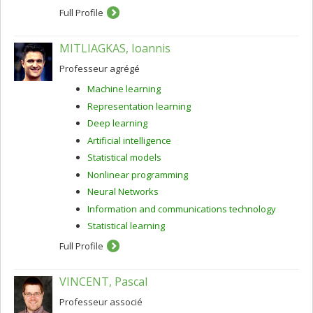
Full Profile
MITLIAGKAS, Ioannis
Professeur agrégé
Machine learning
Representation learning
Deep learning
Artificial intelligence
Statistical models
Nonlinear programming
Neural Networks
Information and communications technology
Statistical learning
Full Profile
VINCENT, Pascal
Professeur associé