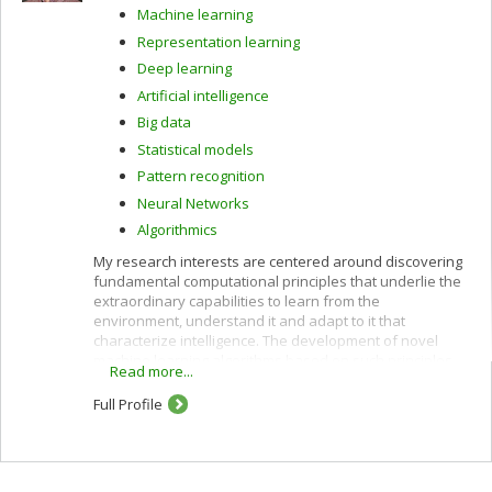
Machine learning
Representation learning
Deep learning
Artificial intelligence
Big data
Statistical models
Pattern recognition
Neural Networks
Algorithmics
My research interests are centered around discovering
fundamental computational principles that underlie the
extraordinary capabilities to learn from the
environment, understand it and adapt to it that
characterize intelligence. The development of novel
machine learning algorithms based on such principles,
Read more...
and trained on very large data sets, is at the heart of the
latest technological breakthroughs in artificial
Full Profile
intelligence.
More specifically, I research how higher level
representations that carry meaning can be constructed
autonomously, starting from streams of raw sensory