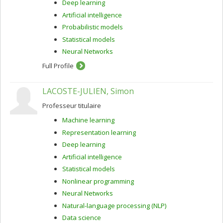
Deep learning
Artificial intelligence
Probabilistic models
Statistical models
Neural Networks
Full Profile
LACOSTE-JULIEN, Simon
Professeur titulaire
Machine learning
Representation learning
Deep learning
Artificial intelligence
Statistical models
Nonlinear programming
Neural Networks
Natural-language processing (NLP)
Data science