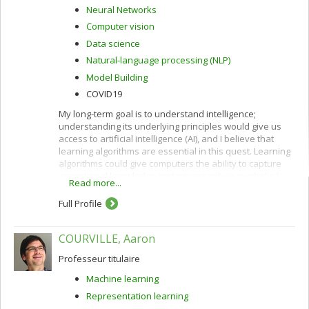
Neural Networks
Computer vision
Data science
Natural-language processing (NLP)
Model Building
COVID19
My long-term goal is to understand intelligence;
understanding its underlying principles would give us
access to artificial intelligence (AI), and I believe that
learning algorithms are essential in this quest. Learning
algorithms could give computers the ability to capture
operational knowledge (not necessarily in symbolic /
Read more...
verbal form) from examples.
Full Profile
COURVILLE, Aaron
Professeur titulaire
Machine learning
Representation learning