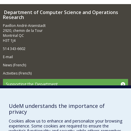
input (such as images and sounds). Similarly to what our
brain's neural networks naturally know how to do, this
Department of Computer Science and Operations
amounts to intelligently modeling the structure of the
Research
observed reality, by discovering and exploiting hidden
Pavillon André-Aisenstadt
and complex statistical regularities that it follows.
2920, chemin de la Tour
Montréal QC
H3T 1J4
514 343-6602
E-mail
News (French)
Activities (French)
Supporting the Department
NEED HELP?
Site map
UdeM understands the importance of
Report a problem
privacy
Accessibility
Cookies allow us to enhance and personalize your browsing
experience. Some cookies are required to ensure the
FACULTY OF ARTS AND SCIENCE
website’s functionality and security, while others remember