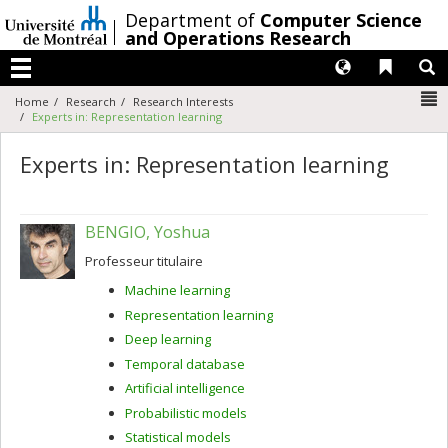
Passer
/
Department of
Computer Science
au
and Operations Research
contenu
Langues
Liens 
R
Menu
N
Home
Research
Research Interests
Experts in: Representation learning
Experts in: Representation learning
BENGIO, Yoshua
Professeur titulaire
Machine learning
Representation learning
Deep learning
Temporal database
Artificial intelligence
Probabilistic models
Statistical models