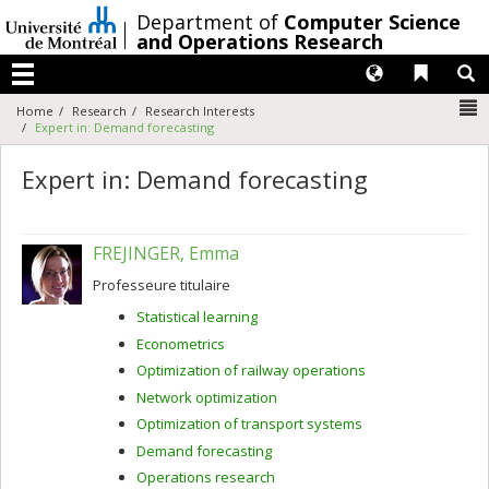
Passer
/
Department of
Computer Science
au
and Operations Research
contenu
Langues
Liens 
R
Menu
N
Home
Research
Research Interests
Expert in: Demand forecasting
Expert in: Demand forecasting
FREJINGER, Emma
Professeure titulaire
Statistical learning
Econometrics
Optimization of railway operations
Network optimization
Optimization of transport systems
Demand forecasting
Operations research