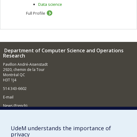
Data science
Full Profile
Department of Computer Science and Operations
Research
Pavillon André-Aisenstadt
2920, chemin de la Tour
Montréal QC
H3T 1J4
514 343-6602
E-mail
News (French)
Activities (French)
Supporting the Department
UdeM understands the importance of
privacy
NEED HELP?