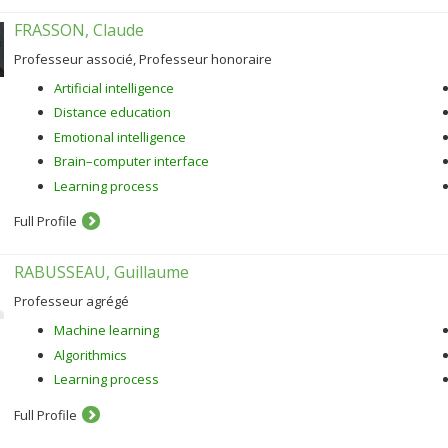
FRASSON, Claude
Professeur associé, Professeur honoraire
Artificial intelligence
Distance education
Emotional intelligence
Brain–computer interface
Learning process
Full Profile
RABUSSEAU, Guillaume
Professeur agrégé
Machine learning
Algorithmics
Learning process
Full Profile