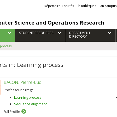
Liens
Répertoire
Facultés
Bibliothèques
Plan campus
externes
uter Science and Operations Research
STUDENT RESOURCES
DEPARTMENT
DIRECTORY
 process
rts in: Learning process
BACON, Pierre-Luc
Professeur agrégé
Learning process
Sequence alignment
Full Profile