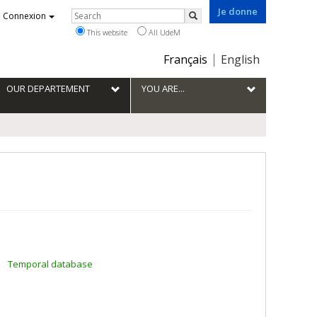
Je donne
Rechercher
Connexion
Search
This website
All UdeM
Choix
Français
English
de
la
OUR DEPARTEMENT
YOU ARE...
langue
Temporal database