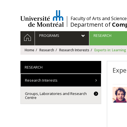
Passer
au
contenu
/
Faculty of Arts and Science
Department of
Comp
Navigation
HOME
PROGRAMS
RESEARCH
principale
Home
Research
Research Interests
Experts in: Learning
RESEARCH
Expe
Research Interests
Groups, Laboratories and Research
Centre