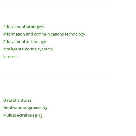
Educational strategies
Information and communications technology
Educational technology
Intelligent tutoring systems
Internet
Data structures
Nonlinear programming
Multispectral imaging