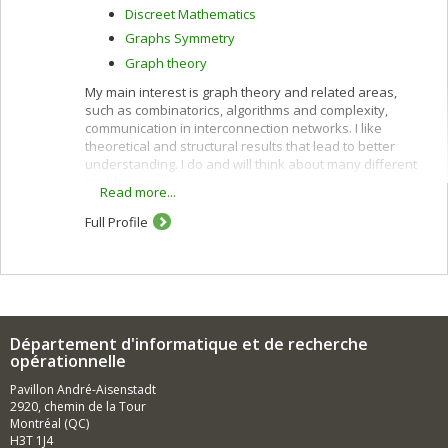
Discreet Mathematics
Graphs Symmetry
Graph theory
My main interest is graph theory and related areas,
such as combinatorics, algorithms and complexity,
communication in interconnection networks. I like
theoretical and structural results that lead to better
understanding. I do and will think about many different
problems.
Read more...
Full Profile
Département d'informatique et de recherche
opérationnelle
Pavillon André-Aisenstadt
2920, chemin de la Tour
Montréal (QC)
H3T 1J4