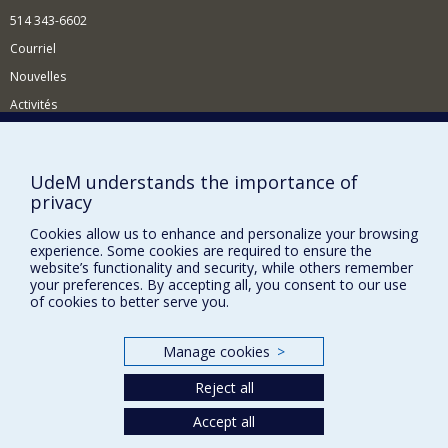
514 343-6602
Courriel
Nouvelles
Activités
Comment soutenir le Département?
BESOIN D'AIDE?
UdeM understands the importance of
privacy
Plan du site
Signaler une erreur
Cookies allow us to enhance and personalize your browsing
experience. Some cookies are required to ensure the
Accessibilité
website’s functionality and security, while others remember
your preferences. By accepting all, you consent to our use
FACULTÉ DES ARTS ET DES SCIENCES
of cookies to better serve you.
Nos départements et écoles
Manage cookies
>
Nos centres d'études
Reject all
Nos programmes et cours
Accept all