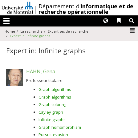
Passer
/
Département d'
informatique et de
au
recherche opérationnelle
contenu
Langues
Liens 
R
Menu
N
Home
La recherche
Expertises de recherche
Expert in: Infinite graphs
Expert in: Infinite graphs
HAHN, Gena
Professeur titulaire
Graph algorithms
Graph algorithms
Graph coloring
Cayley graph
Infinite graphs
Graph homomorphism
Pursuit-evasion