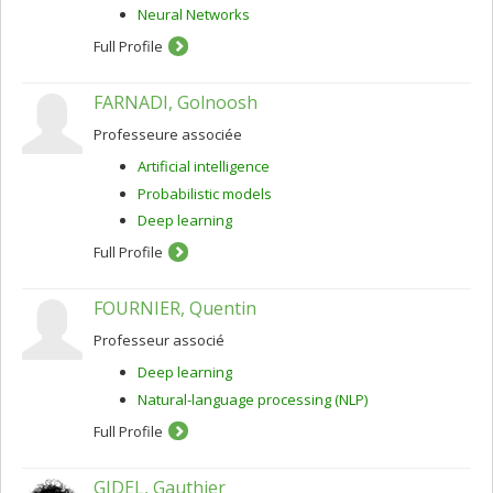
Neural Networks
Full Profile
FARNADI, Golnoosh
Professeure associée
Artificial intelligence
Probabilistic models
Deep learning
Full Profile
FOURNIER, Quentin
Professeur associé
Deep learning
Natural-language processing (NLP)
Full Profile
GIDEL, Gauthier