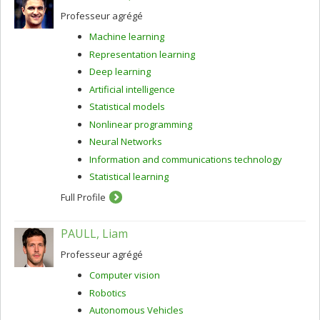
Professeur agrégé
Machine learning
Representation learning
Deep learning
Artificial intelligence
Statistical models
Nonlinear programming
Neural Networks
Information and communications technology
Statistical learning
Full Profile
PAULL, Liam
Professeur agrégé
Computer vision
Robotics
Autonomous Vehicles