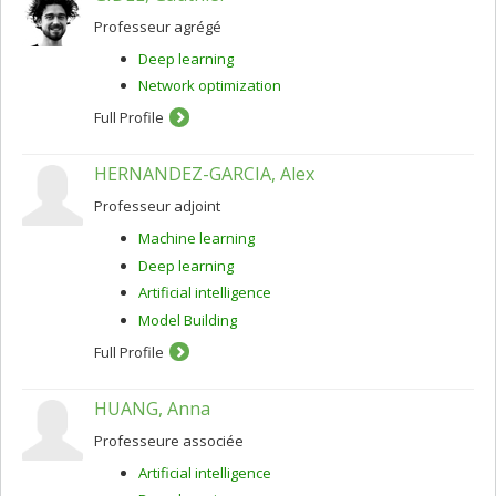
Professeur agrégé
Deep learning
Network optimization
Full Profile
HERNANDEZ-GARCIA, Alex
Professeur adjoint
Machine learning
Deep learning
Artificial intelligence
Model Building
Full Profile
HUANG, Anna
Professeure associée
Artificial intelligence