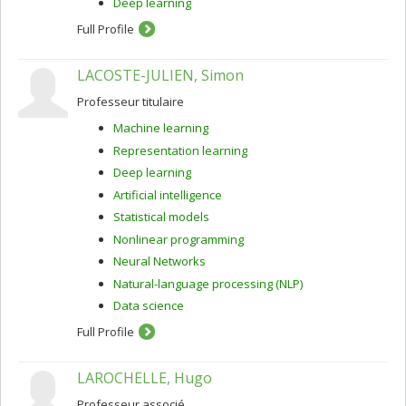
Deep learning
Full Profile
LACOSTE-JULIEN, Simon
Professeur titulaire
Machine learning
Representation learning
Deep learning
Artificial intelligence
Statistical models
Nonlinear programming
Neural Networks
Natural-language processing (NLP)
Data science
Full Profile
LAROCHELLE, Hugo
Professeur associé