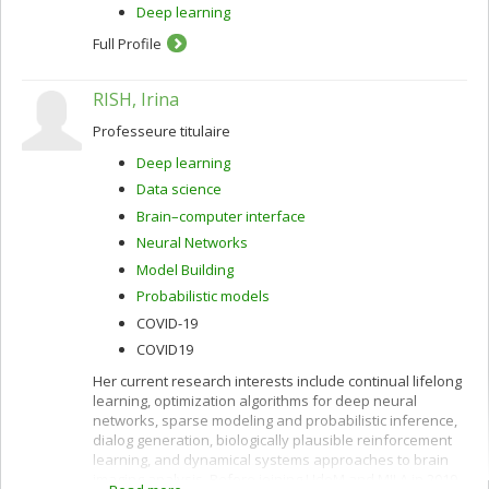
Deep learning
Full Profile
RISH, Irina
Professeure titulaire
Deep learning
Data science
Brain–computer interface
Neural Networks
Model Building
Probabilistic models
COVID-19
COVID19
Her current research interests include continual lifelong
learning, optimization algorithms for deep neural
networks, sparse modeling and probabilistic inference,
dialog generation, biologically plausible reinforcement
learning, and dynamical systems approaches to brain
imaging analysis. Before joining UdeM and MILA in 2019,