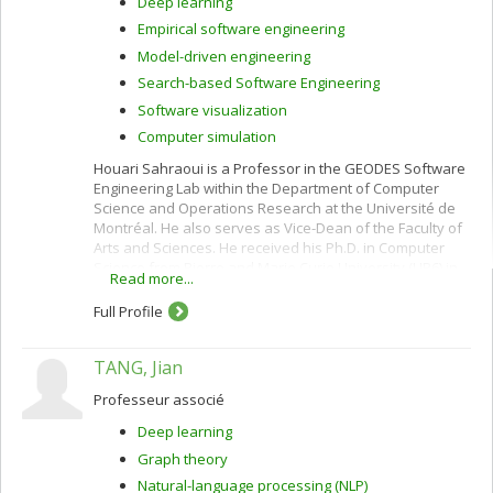
Deep learning
Empirical software engineering
Model-driven engineering
Search-based Software Engineering
Software visualization
Computer simulation
Houari Sahraoui is a Professor in the GEODES Software
Engineering Lab within the Department of Computer
Science and Operations Research at the Université de
Montréal. He also serves as Vice-Dean of the Faculty of
Arts and Sciences. He received his Ph.D. in Computer
Science from Pierre and Marie Curie University (LIP6) in
Read more...
1995, specializing in Artificial Intelligence.
Full Profile
His research focuses on AI for Software Engineering,
including software automation, model-driven
engineering, digital twins, and the use of generative AI
TANG, Jian
for code and modeling tasks. He has authored more
than 200 publications in leading conferences and
Professeur associé
journals and has received numerous distinctions,
Deep learning
including Best Paper Awards, ACM SIGSOFT
Distinguished Paper Awards, and the IEEE TCSE 10-Year
Graph theory
Most Influential Paper Award.
Natural-language processing (NLP)