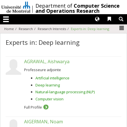
Passer
/
Department of
Computer Science
au
and Operations Research
contenu
Langues
Liens 
R
Menu
N
Home
Research
Research Interests
Experts in: Deep learning
Experts in: Deep learning
AGRAWAL, Aishwarya
Professeure adjointe
Artificial intelligence
Deep learning
Natural-language processing (NLP)
Computer vision
Full Profile
AIGERMAN, Noam