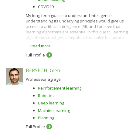
COVID19
My long-term goal is to understand intelligence;
understanding its underlying principles would give us
access to artificial intelligence (AI), and I believe that
learning algorithms are essential in this quest. Learning
algorithms could give computers the ability to capture
operational knowledge (not necessarily in symbolic /
Read more...
verbal form) from examples.
Full Profile
BERSETH, Glen
Professeur agrégé
Reinforcement learning
Robotics
Deep learning
Machine learning
Planning
Full Profile