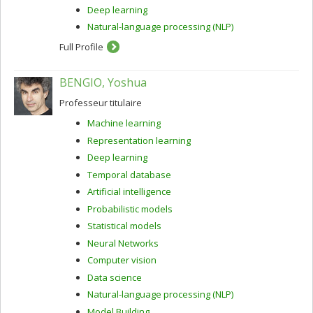
Deep learning
Natural-language processing (NLP)
Full Profile
BENGIO, Yoshua
Professeur titulaire
Machine learning
Representation learning
Deep learning
Temporal database
Artificial intelligence
Probabilistic models
Statistical models
Neural Networks
Computer vision
Data science
Natural-language processing (NLP)
Model Building