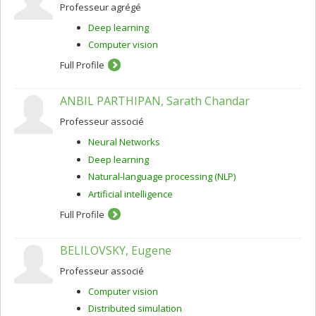
Professeur agrégé
Deep learning
Computer vision
Full Profile
ANBIL PARTHIPAN, Sarath Chandar
Professeur associé
Neural Networks
Deep learning
Natural-language processing (NLP)
Artificial intelligence
Full Profile
BELILOVSKY, Eugene
Professeur associé
Computer vision
Distributed simulation