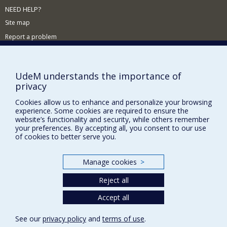
NEED HELP?
Site map
Report a problem
Accessibility
FACULTY OF ARTS AND SCIENCE
UdeM understands the importance of
privacy
Our Departments and Schools
Cookies allow us to enhance and personalize your browsing
Our Centres
experience. Some cookies are required to ensure the
Programs and Courses in our Faculty
website’s functionality and security, while others remember
your preferences. By accepting all, you consent to our use
of cookies to better serve you.
Privacy
Manage cookies
>
Terms of use
Cookie Settings
Reject all
Université de
Montréal
Accept all
See our
privacy policy
and
terms of use
.