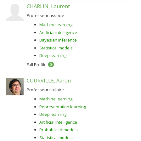
CHARLIN, Laurent
Professeur associé
Machine learning
Artificial intelligence
Bayesian inference
Statistical models
Deep learning
Full Profile
COURVILLE, Aaron
Professeur titulaire
Machine learning
Representation learning
Deep learning
Artificial intelligence
Probabilistic models
Statistical models