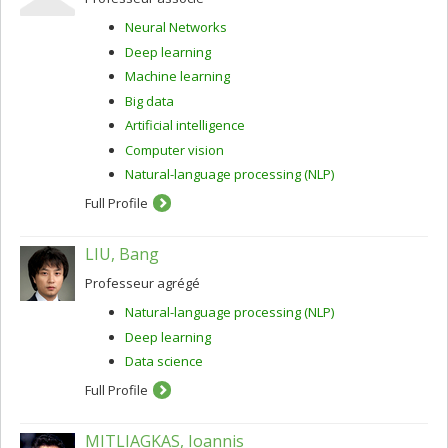
Neural Networks
Deep learning
Machine learning
Big data
Artificial intelligence
Computer vision
Natural-language processing (NLP)
Full Profile
LIU, Bang
Professeur agrégé
Natural-language processing (NLP)
Deep learning
Data science
Full Profile
MITLIAGKAS, Ioannis