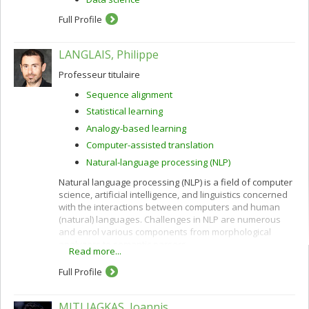
Full Profile
LANGLAIS, Philippe
Professeur titulaire
Sequence alignment
Statistical learning
Analogy-based learning
Computer-assisted translation
Natural-language processing (NLP)
Natural language processing (NLP) is a field of computer
science, artificial intelligence, and linguistics concerned
with the interactions between computers and human
(natural) languages. Challenges in NLP are numerous
and enrol various components from morphological
analyzers to semantic parsers.
Read more...
The core of my scientific activity consists in studying
Full Profile
data-driven methods, notably but not only machine
learning, in order to model linguistic knowledge as well
as to develop NLP applications. The latest applications I
MITLIAGKAS, Ioannis