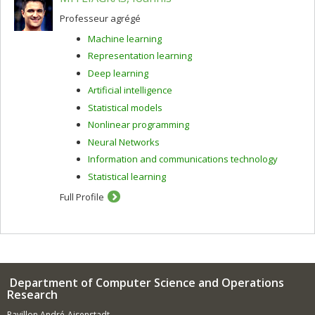
have been working on are automatic and machine-
aided translation, and unsupervised morphology
Professeur agrégé
acquisition.
Machine learning
Representation learning
Deep learning
Artificial intelligence
Statistical models
Nonlinear programming
Neural Networks
Information and communications technology
Statistical learning
Full Profile
Department of Computer Science and Operations
Research
Pavillon André-Aisenstadt