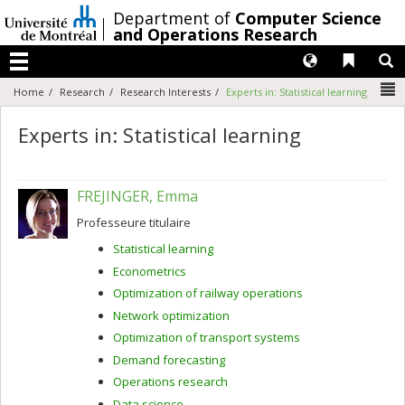
Passer
/
Department of
Computer Science
au
and Operations Research
contenu
Langues
Liens 
R
Menu
N
Home
Research
Research Interests
Experts in: Statistical learning
Experts in: Statistical learning
FREJINGER, Emma
Professeure titulaire
Statistical learning
Econometrics
Optimization of railway operations
Network optimization
Optimization of transport systems
Demand forecasting
Operations research
Data science