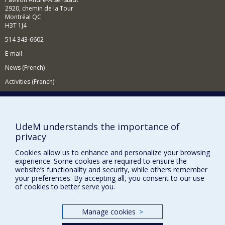
2920, chemin de la Tour
Montréal QC
H3T 1J4
514 343-6602
E-mail
News (French)
Activities (French)
Supporting the Department
NEED HELP?
UdeM understands the importance of
Site map
privacy
Report a problem
Cookies allow us to enhance and personalize your browsing
Accessibility
experience. Some cookies are required to ensure the
website’s functionality and security, while others remember
FACULTY OF ARTS AND SCIENCE
your preferences. By accepting all, you consent to our use
of cookies to better serve you.
Our Departments and Schools
Our Centres
Manage cookies
>
Programs and Courses in our Faculty