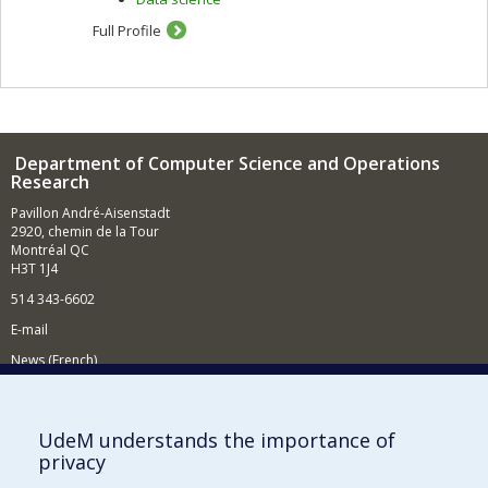
Full Profile
Department of Computer Science and Operations
Research
Pavillon André-Aisenstadt
2920, chemin de la Tour
Montréal QC
H3T 1J4
514 343-6602
E-mail
News (French)
Activities (French)
Supporting the Department
UdeM understands the importance of
privacy
NEED HELP?