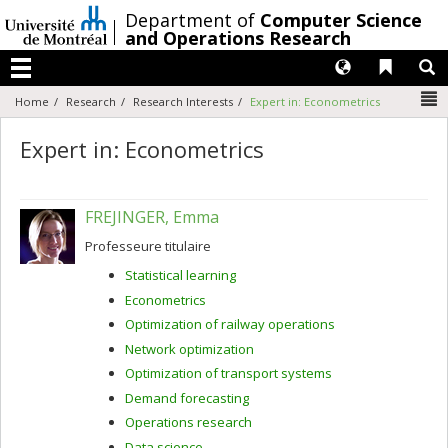
Passer
/
Department of
Computer Science
au
and Operations Research
contenu
Langues
Liens 
R
Menu
N
Home
Research
Research Interests
Expert in: Econometrics
Expert in: Econometrics
FREJINGER, Emma
Professeure titulaire
Statistical learning
Econometrics
Optimization of railway operations
Network optimization
Optimization of transport systems
Demand forecasting
Operations research
Data science