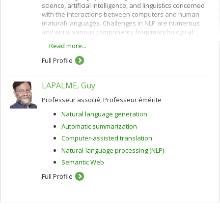
science, artificial intelligence, and linguistics concerned
with the interactions between computers and human
(natural) languages. Challenges in NLP are numerous
and enrol various components from morphological
analyzers to semantic parsers.
Read more...
The core of my scientific activity consists in studying
Full Profile
data-driven methods, notably but not only machine
learning, in order to model linguistic knowledge as well
as to develop NLP applications. The latest applications I
LAPALME, Guy
have been working on are automatic and machine-
aided translation, and unsupervised morphology
Professeur associé, Professeur émérite
acquisition.
Natural language generation
Automatic summarization
Computer-assisted translation
Natural-language processing (NLP)
Semantic Web
Full Profile