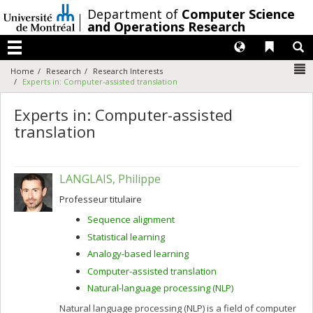
Passer
/
Department of
Computer Science
au
and Operations Research
contenu
Langues
Liens 
R
Menu
N
Home
Research
Research Interests
Experts in: Computer-assisted translation
Experts in: Computer-assisted
translation
LANGLAIS, Philippe
Professeur titulaire
Sequence alignment
Statistical learning
Analogy-based learning
Computer-assisted translation
Natural-language processing (NLP)
Natural language processing (NLP) is a field of computer