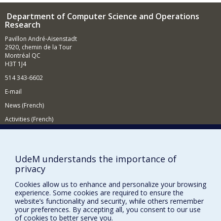
Department of Computer Science and Operations
Research
Pavillon André-Aisenstadt
2920, chemin de la Tour
Montréal QC
H3T 1J4
514 343-6602
E-mail
News (French)
Activities (French)
Supporting the Department
NEED HELP?
UdeM understands the importance of
privacy
Site map
Report a problem
Cookies allow us to enhance and personalize your browsing
experience. Some cookies are required to ensure the
Accessibility
website’s functionality and security, while others remember
your preferences. By accepting all, you consent to our use
FACULTY OF ARTS AND SCIENCE
of cookies to better serve you.