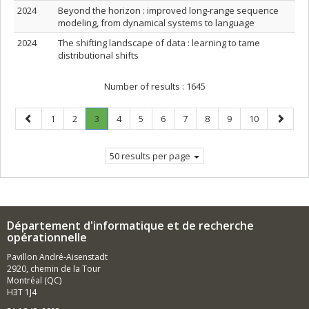
2024
Beyond the horizon : improved long-range sequence
modeling, from dynamical systems to language
2024
The shifting landscape of data : learning to tame
distributional shifts
Number of results :
1645
Previous
Page
Page
Page
.
Page
Page
Page
Page
Page
Page
Page
Next
1
2
3
4
5
6
7
8
9
10
page
Current
page
page.
50 results per page
Département d'informatique et de recherche
opérationnelle
Pavillon André-Aisenstadt
2920, chemin de la Tour
Montréal (QC)
H3T 1J4