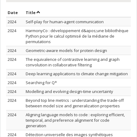
Sort by date in ascending order
Sort by title in ascending order
Date
Title
2024
Self-play for human-agent communication
2024
HarmonyCo : développement d&apos;une bibliothèque
Python pour le calcul optimisé de la médiane de
permutations
2024
Geometric-aware models for protein design
2024
The equivalence of contrastive learning and graph
convolution in collaborative filtering
2024
Deep learning applications to climate change mitigation
2024
Searching for Q*
2024
Modelling and evolving design-time uncertainty
2024
Beyond top line metrics : understanding the trade-off
between model size and generalization properties
2024
Aligning language models to code : exploring efficient,
temporal, and preference alignment for code
generation
2024
Détection universelle des images synthétiques