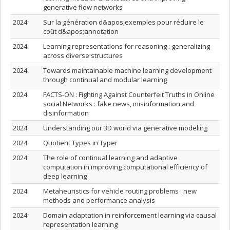
generative flow networks
2024
Sur la génération d&apos;exemples pour réduire le
coût d&apos;annotation
2024
Learning representations for reasoning : generalizing
across diverse structures
2024
Towards maintainable machine learning development
through continual and modular learning
2024
FACTS-ON : Fighting Against Counterfeit Truths in Online
social Networks : fake news, misinformation and
disinformation
2024
Understanding our 3D world via generative modeling
2024
Quotient Types in Typer
2024
The role of continual learning and adaptive
computation in improving computational efficiency of
deep learning
2024
Metaheuristics for vehicle routing problems : new
methods and performance analysis
2024
Domain adaptation in reinforcement learning via causal
representation learning