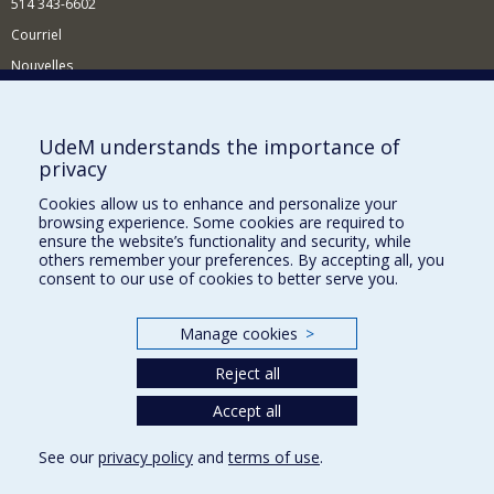
514 343-6602
Courriel
Nouvelles
Activités
Comment soutenir le Département?
UdeM understands the importance of
privacy
BESOIN D'AIDE?
Cookies allow us to enhance and personalize your
Plan du site
browsing experience. Some cookies are required to
Signaler une erreur
ensure the website’s functionality and security, while
others remember your preferences. By accepting all, you
Accessibilité
consent to our use of cookies to better serve you.
FACULTÉ DES ARTS ET DES SCIENCES
Manage cookies
>
Nos départements et écoles
Reject all
Nos centres d'études
Nos programmes et cours
Accept all
See our
privacy policy
and
terms of use
.
Privacy