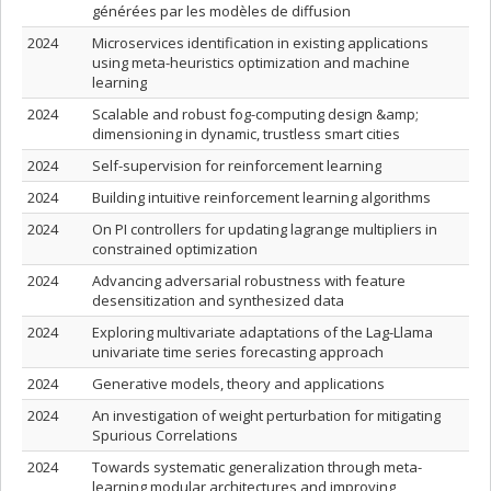
générées par les modèles de diffusion
2024
Microservices identification in existing applications
using meta-heuristics optimization and machine
learning
2024
Scalable and robust fog-computing design &amp;
dimensioning in dynamic, trustless smart cities
2024
Self-supervision for reinforcement learning
2024
Building intuitive reinforcement learning algorithms
2024
On PI controllers for updating lagrange multipliers in
constrained optimization
2024
Advancing adversarial robustness with feature
desensitization and synthesized data
2024
Exploring multivariate adaptations of the Lag-Llama
univariate time series forecasting approach
2024
Generative models, theory and applications
2024
An investigation of weight perturbation for mitigating
Spurious Correlations
2024
Towards systematic generalization through meta-
learning modular architectures and improving