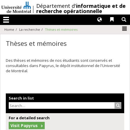
Passer
/
Département d'
informatique et de
au
recherche opérationnelle
contenu
Langues
Liens 
R
Menu
N
Home
La recherche
Thèses et mémoires
Thèses et mémoires
Des thèses et mémoires de nos étudiants sont conservés et
consultables dans Papyrus, le dépôt institutionnel de l'Université
de Montréal.
Search in list
Search
For a detailed search
Visit Papyrus