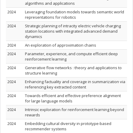
algorithms and applications
2024
Leveraging foundation models towards semantic world
representations for robotics
2024
Strategic planning of intracity electric vehicle charging
station locations with integrated advanced demand
dynamics
2024
An exploration of approximation chains
2024
Parameter, experience, and compute efficient deep
reinforcement learning
2024
Generative flow networks : theory and applications to
structure learning
2024
Enhancing factuality and coverage in summarization via
referencing key extracted content
2024
Towards efficient and effective preference alignment
for large language models
2024
Intrinsic exploration for reinforcement learning beyond
rewards
2024
Embedding cultural diversity in prototype-based
recommender systems