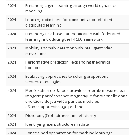
2024
Enhancing agent learning through world dynamics
modeling
2024
Learning optimizers for communication-efficient
distributed learning
2024
Enhancing risk-based authentication with federated
learning : introducing the F-RBA framework
2024
Mobility anomaly detection with intelligent video
surveillance
2024
Performative prediction : expanding theoretical
horizons
2024
Evaluating approaches to solving proportional
sentence analogies
2024
Modélisation de l&apos;activité cérébrale mesurée par
imagerie par résonance magnétique fonctionnelle dans
une tâche de jeu vidéo par des modèles
d&apos;apprentissage profond
2024
Dichotomy(?) of fairness and efficiency
2024
Identifying latent structures in data
2024
Constrained optimization for machine learning :