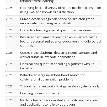
reinforcement learning
2025
Improving lexical diversity of neural machine translation
using GAN and knowledge distillation
2025
Human action recognition based on skeleton graph
neural networks using self-distillation
2025
Interactive hashing against quantum adversaries
2025
Design and implementation of an AI-Driven educating
bot for personalized science education in middle school
students
2025
Cracks in the platform : detecting inconsistencies and
workarounds in low-code applications
2025
Classical and quantum decoding algorithms with ZX-
Calculus
2025
Data-driven large neighbourhood search for
combinatorial optimization problems
2025
Toward neural networks that generalize systematically
2025
Learning under constraints
2025
Machine learning accelerated stochastic optimization
and applications to railway operations