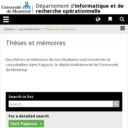
Passer
/
Département d'
informatique et de
au
recherche opérationnelle
contenu
Langues
Liens 
R
Menu
N
Home
La recherche
Thèses et mémoires
Thèses et mémoires
Des thèses et mémoires de nos étudiants sont conservés et
consultables dans Papyrus, le dépôt institutionnel de l'Université
de Montréal.
Search in list
Search
For a detailed search
Visit Papyrus