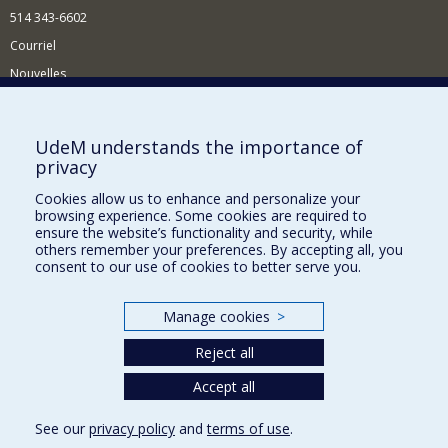
514 343-6602
Courriel
Nouvelles
Activités
Comment soutenir le Département?
UdeM understands the importance of
privacy
BESOIN D'AIDE?
Cookies allow us to enhance and personalize your
Plan du site
browsing experience. Some cookies are required to
Signaler une erreur
ensure the website’s functionality and security, while
others remember your preferences. By accepting all, you
Accessibilité
consent to our use of cookies to better serve you.
FACULTÉ DES ARTS ET DES SCIENCES
Manage cookies
>
Nos départements et écoles
Reject all
Nos centres d'études
Nos programmes et cours
Accept all
See our
privacy policy
and
terms of use
.