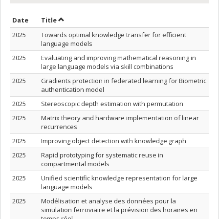
Sort by date in ascending order
Sort by title in ascending order
Date
Title
2025
Towards optimal knowledge transfer for efficient
language models
2025
Evaluating and improving mathematical reasoning in
large language models via skill combinations
2025
Gradients protection in federated learning for Biometric
authentication model
2025
Stereoscopic depth estimation with permutation
2025
Matrix theory and hardware implementation of linear
recurrences
2025
Improving object detection with knowledge graph
2025
Rapid prototyping for systematic reuse in
compartmental models
2025
Unified scientific knowledge representation for large
language models
2025
Modélisation et analyse des données pour la
simulation ferroviaire et la prévision des horaires en
temps réel