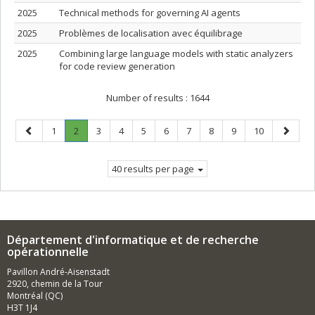
2025
Technical methods for governing AI agents
2025
Problèmes de localisation avec équilibrage
2025
Combining large language models with static analyzers
for code review generation
Number of results :
1644
Previous
Page
Page
.
Page
Page
Page
Page
Page
Page
Page
Page
Next
1
2
3
4
5
6
7
8
9
10
page
Current
page
page.
40 results per page
Département d'informatique et de recherche
opérationnelle
Pavillon André-Aisenstadt
2920, chemin de la Tour
Montréal (QC)
H3T 1J4