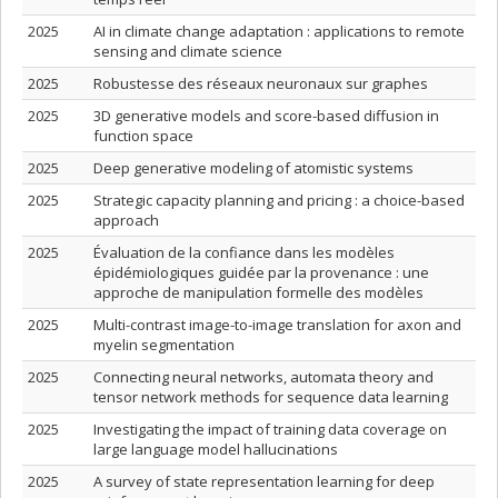
2025
AI in climate change adaptation : applications to remote
sensing and climate science
2025
Robustesse des réseaux neuronaux sur graphes
2025
3D generative models and score-based diffusion in
function space
2025
Deep generative modeling of atomistic systems
2025
Strategic capacity planning and pricing : a choice-based
approach
2025
Évaluation de la confiance dans les modèles
épidémiologiques guidée par la provenance : une
approche de manipulation formelle des modèles
2025
Multi-contrast image-to-image translation for axon and
myelin segmentation
2025
Connecting neural networks, automata theory and
tensor network methods for sequence data learning
2025
Investigating the impact of training data coverage on
large language model hallucinations
2025
A survey of state representation learning for deep