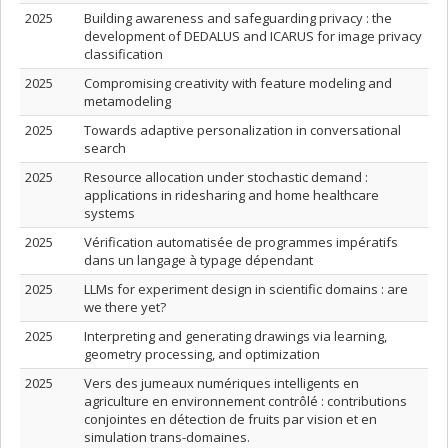
2025
Building awareness and safeguarding privacy : the
development of DEDALUS and ICARUS for image privacy
classification
2025
Compromising creativity with feature modeling and
metamodeling
2025
Towards adaptive personalization in conversational
search
2025
Resource allocation under stochastic demand :
applications in ridesharing and home healthcare
systems
2025
Vérification automatisée de programmes impératifs
dans un langage à typage dépendant
2025
LLMs for experiment design in scientific domains : are
we there yet?
2025
Interpreting and generating drawings via learning,
geometry processing, and optimization
2025
Vers des jumeaux numériques intelligents en
agriculture en environnement contrôlé : contributions
conjointes en détection de fruits par vision et en
simulation trans-domaines.