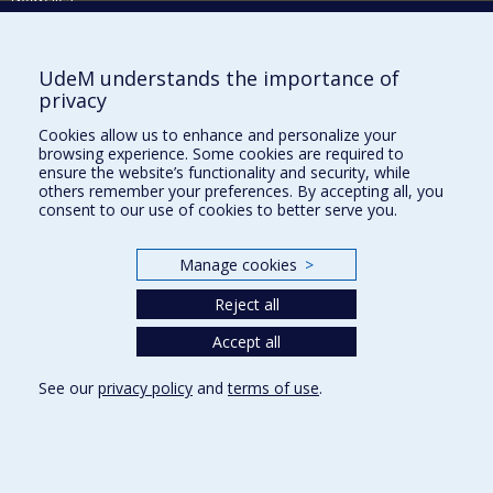
Activités
Comment soutenir le Département?
UdeM understands the importance of
privacy
BESOIN D'AIDE?
Cookies allow us to enhance and personalize your
Plan du site
browsing experience. Some cookies are required to
Signaler une erreur
ensure the website’s functionality and security, while
others remember your preferences. By accepting all, you
Accessibilité
consent to our use of cookies to better serve you.
FACULTÉ DES ARTS ET DES SCIENCES
Manage cookies
>
Nos départements et écoles
Reject all
Nos centres d'études
Nos programmes et cours
Accept all
See our
privacy policy
and
terms of use
.
Privacy
Terms of use
Cookie Settings
Université de