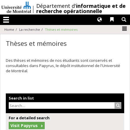
Passer
/
Département d'
informatique et de
au
recherche opérationnelle
contenu
Langues
Liens 
R
Menu
N
Home
La recherche
Thèses et mémoires
Thèses et mémoires
Des thèses et mémoires de nos étudiants sont conservés et
consultables dans Papyrus, le dépôt institutionnel de l'Université
de Montréal.
Search in list
Search
For a detailed search
Visit Papyrus