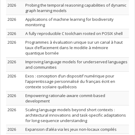
2026
Probing the temporal reasoning capabilities of dynamic
graph learning models
2026
Applications of machine learning for biodiversity
monitoring
2026
A fully reproducible C toolchain rooted on POSIX shell
2026
Programmes à évaluation unique sur un canal à haut
taux d’effacement dans le modèle à mémoire
quantique bornée
2026
Improving language models for underserved languages
and communities
2026
Exos : conception d’un dispositif numérique pour
l’apprentissage personnalisé du français écrit en
contexte scolaire québécois
2026
Empowering rationale-aware commit-based
development
2026
Scaling language models beyond short contexts :
architectural innovations and task-specific adaptations
for long-sequence understanding
2026
Expansion d’aléa via les jeux non-locaux compilés