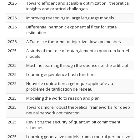
2026
Toward efficient and scalable optimization : theoretical
insights and practical challenges
2026
Improving reasoning in large language models
2026
Differential harmonic exponential filter for state
estimation
2026
A Tutte-like theorem for injective flows on meshes
2025
A study of the role of entanglement in quantum kernel
models
2025
Machine learning through the sciences of the artificial
2025
Learning equivalence hash functions
2025
Nouvelle contraction algébrique appliquée au
problème de tarification de réseau
2025
Modeling the world to reason and plan
2025
Towards more robust theoretical frameworks for deep
neural network optimization
2025
Revisiting the security of quantum bit commitment
schemes
2025
Learning generative models from a control perspective