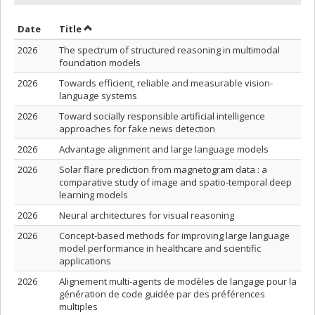
Sort by date in ascending order
Sort by title in ascending order
Date
Title
2026
The spectrum of structured reasoning in multimodal
foundation models
2026
Towards efficient, reliable and measurable vision-
language systems
2026
Toward socially responsible artificial intelligence
approaches for fake news detection
2026
Advantage alignment and large language models
2026
Solar flare prediction from magnetogram data : a
comparative study of image and spatio-temporal deep
learning models
2026
Neural architectures for visual reasoning
2026
Concept-based methods for improving large language
model performance in healthcare and scientific
applications
2026
Alignement multi-agents de modèles de langage pour la
génération de code guidée par des préférences
multiples