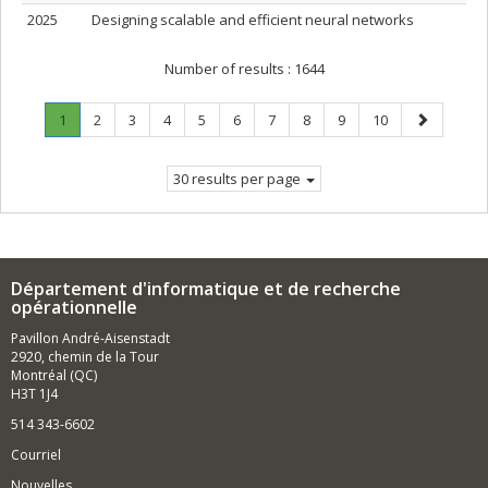
2025
Designing scalable and efficient neural networks
Number of results :
1644
Page
.
Page
Page
Page
Page
Page
Page
Page
Page
Page
Next
1
2
3
4
5
6
7
8
9
10
Current
page
page.
30 results per page
Département d'informatique et de recherche
opérationnelle
Pavillon André-Aisenstadt
2920, chemin de la Tour
Montréal (QC)
H3T 1J4
514 343-6602
Courriel
Nouvelles