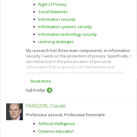
Right of Privacy
Social Networks
Information security
Information systems security
Information technology security
Learning strategies
My research has three main components. In information
security, I work on the protection of privacy. Specifically, I
am interested in the preservation of personal
information that is spread over the Internet and
accessed by services such as search engines, social
networks, geolocation websites, online learning and e-
Read more...
commerce.
Full Profile
I use cryptographic protocols and different techniques
for privacy protection: k-anonymity, randomization,
secure multiparty computation and privacy by design. I
FRASSON, Claude
also work to improve privacy policies concerning the
categorization and confidentiality of sensitive data.
Professeur associé, Professeur honoraire
In e-commerce, I am interested in customization
Artificial intelligence
(acquisition of customer profiles) and recommendation
Distance education
of products and services using algorithms such as