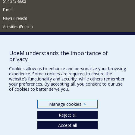
514 343-6602
E-mail
News (French)
Activities (French)
Supporting the Department
NEED HELP?
UdeM understands the importance of
Site map
privacy
Report a problem
Cookies allow us to enhance and personalize your browsing
Accessibility
experience. Some cookies are required to ensure the
website’s functionality and security, while others remember
your preferences. By accepting all, you consent to our use
FACULTY OF ARTS AND SCIENCE
of cookies to better serve you.
Our Departments and Schools
Our Centres
Manage cookies
>
Programs and Courses in our Faculty
Reject all
Accept all
Privacy