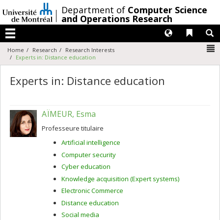
Passer
/
Department of
Computer Science
au
and Operations Research
contenu
Langues
Liens 
R
Menu
N
Home
Research
Research Interests
Experts in: Distance education
Experts in: Distance education
AÏMEUR, Esma
Professeure titulaire
Artificial intelligence
Computer security
Cyber education
Knowledge acquisition (Expert systems)
Electronic Commerce
Distance education
Social media