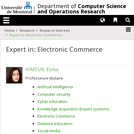
Passer
/
Department of
Computer Science
au
and Operations Research
contenu
Langues
Liens 
R
Menu
N
Home
Research
Research Interests
Expert in: Electronic Commerce
Expert in: Electronic Commerce
AÏMEUR, Esma
Professeure titulaire
Artificial intelligence
Computer security
Cyber education
Knowledge acquisition (Expert systems)
Electronic Commerce
Distance education
Social media