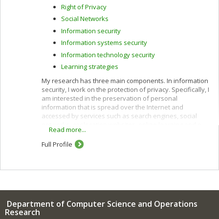
Right of Privacy
Social Networks
Information security
Information systems security
Information technology security
Learning strategies
My research has three main components. In information
security, I work on the protection of privacy. Specifically, I
am interested in the preservation of personal
information that is spread over the Internet and
accessed by services such as search engines, social
networks, geolocation websites, online learning and e-
Read more...
commerce.
Full Profile
I use cryptographic protocols and different techniques
for privacy protection: k-anonymity, randomization,
secure multiparty computation and privacy by design. I
also work to improve privacy policies concerning the
categorization and confidentiality of sensitive data.
In e-commerce, I am interested in customization
Department of Computer Science and Operations
(acquisition of customer profiles) and recommendation
Research
of products and services using algorithms such as