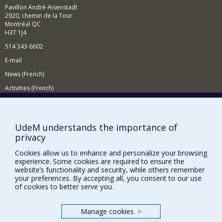
demographic, content-based, collaborative and hybrid
Pavillon André-Aisenstadt
filtering.
2920, chemin de la Tour
Montréal QC
In the context of intelligent tutoring systems, I am
H3T 1J4
interested in learning strategies, human-computer
interaction, assessment methods and learner modelling.
514 343-6602
To do this, I use artificial intelligence techniques
E-mail
including machine learning and data mining.
News (French)
Activities (French)
Supporting the Department
NEED HELP?
UdeM understands the importance of
privacy
Site map
Report a problem
Cookies allow us to enhance and personalize your browsing
experience. Some cookies are required to ensure the
Accessibility
website’s functionality and security, while others remember
your preferences. By accepting all, you consent to our use
FACULTY OF ARTS AND SCIENCE
of cookies to better serve you.
Our Departments and Schools
Manage cookies
>
Our Centres