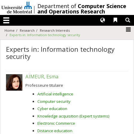
Passer
/
Department of
Computer Science
au
and Operations Research
contenu
Langues
Liens 
R
Menu
N
Home
Research
Research Interests
Experts in: Information technology security
Experts in: Information technology
security
AÏMEUR, Esma
Professeure titulaire
Artificial intelligence
Computer security
Cyber education
Knowledge acquisition (Expert systems)
Electronic Commerce
Distance education