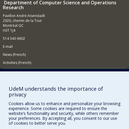
Department of Computer Science and Operations
Research
Pavillon André-Aisenstadt
2920, chemin de la Tour
Montréal QC
H3T 1J4
514 343-6602
E-mail
News (French)
Activities (French)
Supporting the Department
NEED HELP?
UdeM understands the importance of
Site map
privacy
Report a problem
Cookies allow us to enhance and personalize your browsing
Accessibility
experience. Some cookies are required to ensure the
website’s functionality and security, while others remember
FACULTY OF ARTS AND SCIENCE
your preferences. By accepting all, you consent to our use
of cookies to better serve you.
Our Departments and Schools