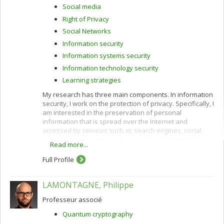
Social media
Right of Privacy
Social Networks
Information security
Information systems security
Information technology security
Learning strategies
My research has three main components. In information
security, I work on the protection of privacy. Specifically, I
am interested in the preservation of personal
information that is spread over the Internet and
accessed by services such as search engines, social
networks, geolocation websites, online learning and e-
Read more...
commerce.
Full Profile
I use cryptographic protocols and different techniques
for privacy protection: k-anonymity, randomization,
secure multiparty computation and privacy by design. I
LAMONTAGNE, Philippe
also work to improve privacy policies concerning the
categorization and confidentiality of sensitive data.
Professeur associé
In e-commerce, I am interested in customization
Quantum cryptography
(acquisition of customer profiles) and recommendation