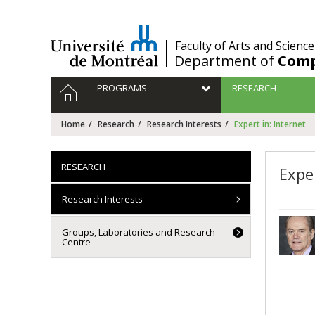
Passer
au
contenu
/
Faculty of Arts and Science
Department of
Comp
Navigation
HOME
PROGRAMS
RESEARCH
principale
Home
Research
Research Interests
Expert in: Internet
RESEARCH
Exper
Research Interests
Groups, Laboratories and Research
Centre