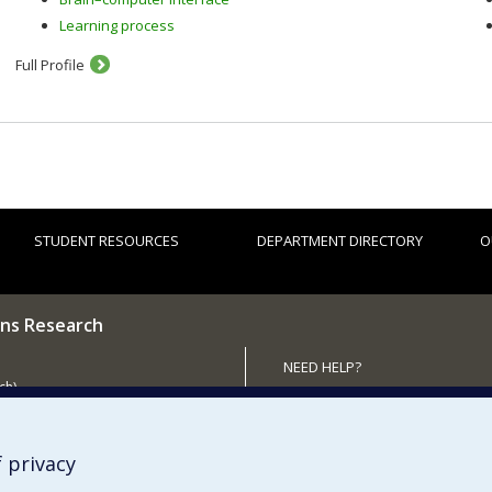
Learning process
Full Profile
STUDENT RESOURCES
DEPARTMENT DIRECTORY
O
ns Research
NEED HELP?
ch)
Site map
 the Department
Report a problem
Accessibility
 privacy