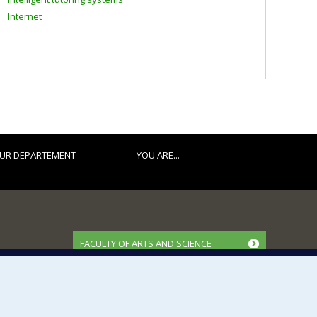
Internet
UR DEPARTEMENT
YOU ARE...
FACULTY OF ARTS AND SCIENCE
Our Departments and Schools
Our Centres
Programs and Courses in our Faculty