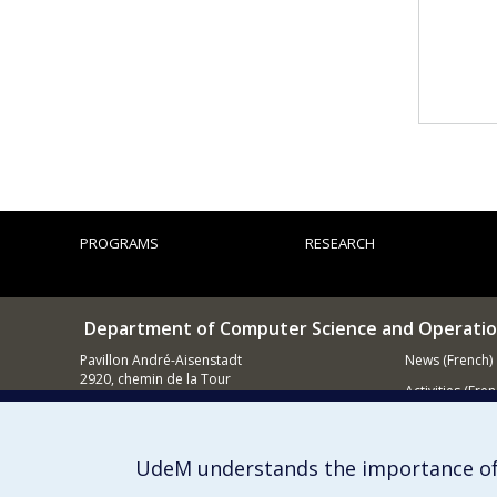
PROGRAMS
RESEARCH
Department of Computer Science and Operatio
Pavillon André-Aisenstadt
News (French)
2920, chemin de la Tour
Activities (Fren
Montréal QC
H3T 1J4
Supporting
514 343-6602
UdeM understands the importance of
E-mail