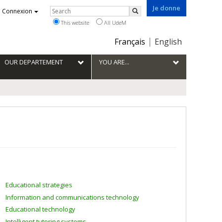
Je donne
Rechercher
Connexion
Search
This website
All UdeM
Choix
Français
English
de
la
OUR DEPARTEMENT
YOU ARE...
langue
Educational strategies
Information and communications technology
Educational technology
Intelligent tutoring systems