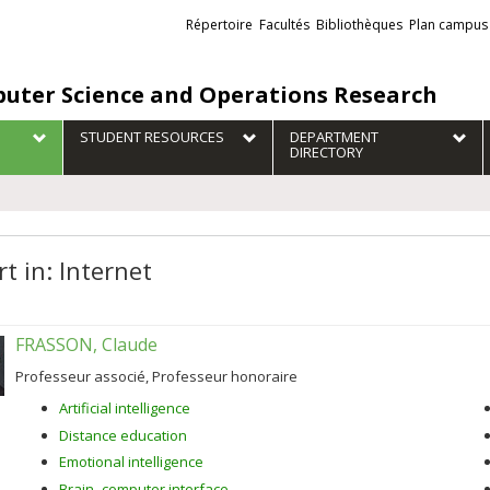
Liens
Répertoire
Facultés
Bibliothèques
Plan campus
externes
uter Science and Operations Research
STUDENT RESOURCES
DEPARTMENT
DIRECTORY
t in: Internet
FRASSON, Claude
Professeur associé, Professeur honoraire
Artificial intelligence
Distance education
Emotional intelligence
Brain–computer interface