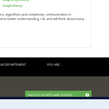
Graph theory
ics, algorithms and complexity, communication in
ead to better understanding. I do and will think about many
UR DEPARTEMENT
YOU ARE...
FACULTY OF ARTS AND SCIENCE
Our Departments and Schools