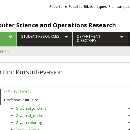
Liens
Répertoire
Facultés
Bibliothèques
Plan campus
externes
uter Science and Operations Research
STUDENT RESOURCES
DEPARTMENT
DIRECTORY
vasion
rt in: Pursuit-evasion
HAHN, Gena
Professeur titulaire
Graph algorithms
Graph algorithms
Graph coloring
Cayley graph