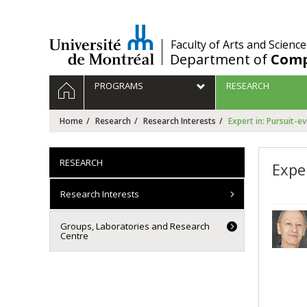
Passer
au
contenu
/
Faculty of Arts and Science
Department of
Comp
Navigation
HOME
PROGRAMS
RESEARCH
principale
Home
Research
Research Interests
Expert in: Pursuit-e
RESEARCH
Expe
Research Interests
Groups, Laboratories and Research
Centre