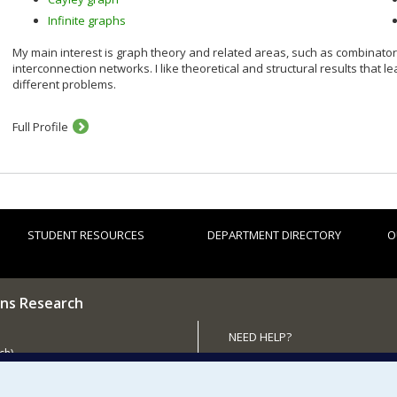
Infinite graphs
My main interest is graph theory and related areas, such as combinator
interconnection networks. I like theoretical and structural results that l
different problems.
Full Profile
STUDENT RESOURCES
DEPARTMENT DIRECTORY
O
ns Research
NEED HELP?
ch)
Site map
 the Department
Report a problem