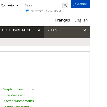
Je donne
Rechercher
Connexion
Search
This website
All UdeM
Choix
Français
English
de
la
OUR DEPARTEMENT
YOU ARE...
langue
Graph homomorphism
Pursuit-evasion
Discreet Mathematics
Graphs Symmetry