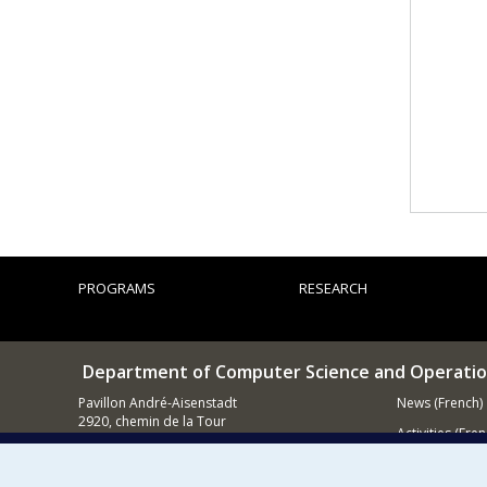
PROGRAMS
RESEARCH
Department of Computer Science and Operatio
Pavillon André-Aisenstadt
News (French)
2920, chemin de la Tour
Activities (Fren
Montréal QC
H3T 1J4
Supporting