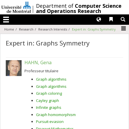
Passer
/
Department of
Computer Science
au
and Operations Research
contenu
Langues
Liens 
R
Menu
N
Home
Research
Research Interests
Expert in: Graphs Symmetry
Expert in: Graphs Symmetry
HAHN, Gena
Professeur titulaire
Graph algorithms
Graph algorithms
Graph coloring
Cayley graph
Infinite graphs
Graph homomorphism
Pursuit-evasion
Discreet Mathematics