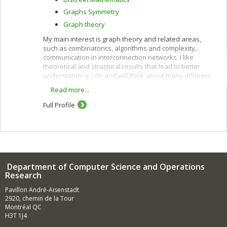
Graphs Symmetry
Graph theory
My main interest is graph theory and related areas,
such as combinatorics, algorithms and complexity,
communication in interconnection networks. I like
theoretical and structural results that lead to better
understanding. I do and will think about many different
problems.
Read more...
Full Profile
Department of Computer Science and Operations
Research
Pavillon André-Aisenstadt
2920, chemin de la Tour
Montréal QC
H3T 1J4