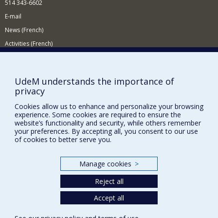
514 343-6602
E-mail
News (French)
Activities (French)
Supporting the Department
NEED HELP?
UdeM understands the importance of
privacy
Site map
Report a problem
Cookies allow us to enhance and personalize your browsing
experience. Some cookies are required to ensure the
Accessibility
website’s functionality and security, while others remember
your preferences. By accepting all, you consent to our use
FACULTY OF ARTS AND SCIENCE
of cookies to better serve you.
Our Departments and Schools
Manage cookies
>
Our Centres
Reject all
Programs and Courses in our Faculty
Accept all
Privacy