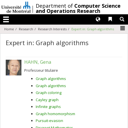
Passer
/
Department of
Computer Science
au
and Operations Research
contenu
Langues
Liens 
R
Menu
N
Home
Research
Research Interests
Expert in: Graph algorithms
Expert in: Graph algorithms
HAHN, Gena
Professeur titulaire
Graph algorithms
Graph algorithms
Graph coloring
Cayley graph
Infinite graphs
Graph homomorphism
Pursuit-evasion
Discreet Mathematics