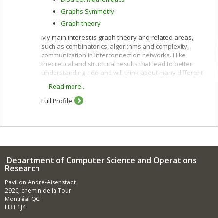
Graphs Symmetry
Graph theory
My main interest is graph theory and related areas,
such as combinatorics, algorithms and complexity,
communication in interconnection networks. I like
theoretical and structural results that lead to better
understanding. I do and will think about many different
problems.
Read more...
Full Profile
Department of Computer Science and Operations
Research
Pavillon André-Aisenstadt
2920, chemin de la Tour
Montréal QC
H3T 1J4