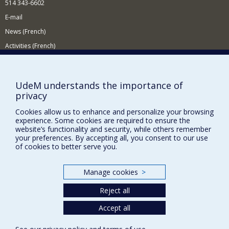
514 343-6602
E-mail
News (French)
Activities (French)
Supporting the Department
NEED HELP?
UdeM understands the importance of
privacy
Site map
Report a problem
Cookies allow us to enhance and personalize your browsing
experience. Some cookies are required to ensure the
Accessibility
website’s functionality and security, while others remember
your preferences. By accepting all, you consent to our use
FACULTY OF ARTS AND SCIENCE
of cookies to better serve you.
Our Departments and Schools
Manage cookies
>
Our Centres
Reject all
Programs and Courses in our Faculty
Accept all
Privacy