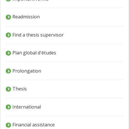
Readmission
Find a thesis supervisor
Plan global d'études
Prolongation
Thesis
International
Financial assistance