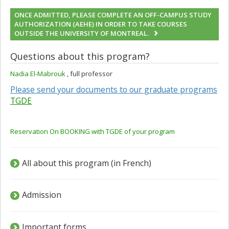
ONCE ADMITTED, PLEASE COMPLETE AN OFF-CAMPUS STUDY
AUTHORIZATION (AEHE) IN ORDER TO TAKE COURSES
OUTSIDE THE UNIVERSITY OF MONTREAL.
Questions about this program?
Nadia El-Mabrouk
, full professor
Please send your documents to our graduate programs
TGDE
Reservation On BOOKING with TGDE of your program
All about this program (in French)
Admission
Important forms