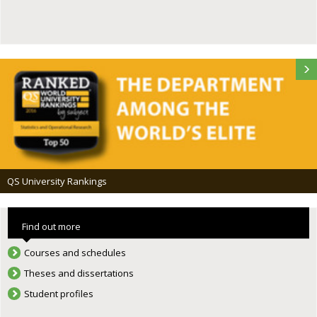
QS University Rankings
Find out more
Courses and schedules
Theses and dissertations
Student profiles