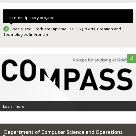
Interdisciplinary program
Specialized Graduate Diploma (D.E.S.S.) in Arts, Creation and
Technologies (in French)
Learn more
Department of Computer Science and Operations