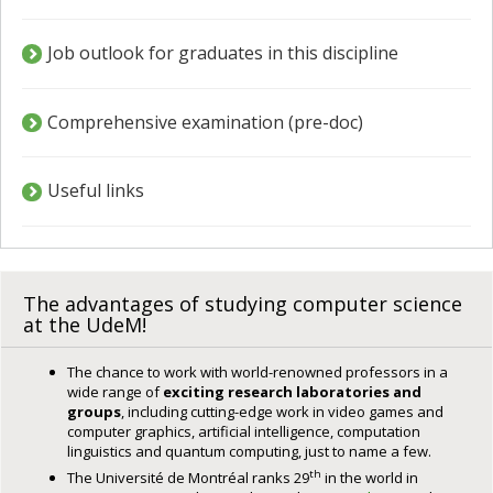
Job outlook for graduates in this discipline
Comprehensive examination (pre-doc)
Useful links
The advantages of studying computer science
at the UdeM!
The chance to work with world-renowned professors in a
wide range of
exciting research laboratories and
groups
, including cutting-edge work in video games and
computer graphics, artificial intelligence, computation
linguistics and quantum computing, just to name a few.
th
The Université de Montréal ranks 29
in the world in