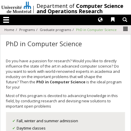
Passer
/
Department of
Computer Science
au
and Operations Research
contenu
Langues
Liens 
R
Menu
N
Home
Programs
Graduate programs
PhD in Computer Science
PhD in Computer Science
Do you have a passion for research? Would you like to directly
influence the state of the art in advanced computer science? Do
you want to work with world-renowned experts in academia and
industry on the important problems that will shape the
future? Then the
PhD in Computer Science
is the ideal program
for you!
Most of this program is devoted to advancing knowledge in this
field, by conducting research and devising new solutions to
important open problems
Fall, winter and summer admission
Daytime classes