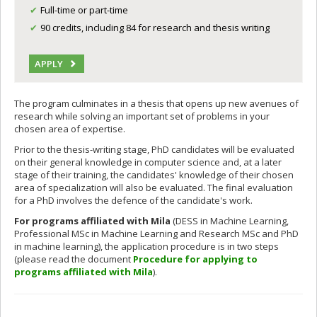
Full-time or part-time
90 credits, including 84 for research and thesis writing
APPLY
The program culminates in a thesis that opens up new avenues of
research while solving an important set of problems in your
chosen area of expertise.
Prior to the thesis-writing stage, PhD candidates will be evaluated
on their general knowledge in computer science and, at a later
stage of their training, the candidates' knowledge of their chosen
area of specialization will also be evaluated. The final evaluation
for a PhD involves the defence of the candidate's work.
For programs affiliated with Mila
(DESS in Machine Learning,
Professional MSc in Machine Learning and Research MSc and PhD
in machine learning), the application procedure is in two steps
(please read the document
Procedure for applying to
programs affiliated with Mila
).