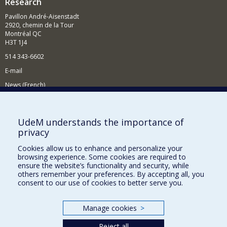
Research
Pavillon André-Aisenstadt
2920, chemin de la Tour
Montréal QC
H3T 1J4
514 343-6602
E-mail
News (French)
Activities (French)
Supporting the Department
UdeM understands the importance of
privacy
NEED HELP?
Cookies allow us to enhance and personalize your
Site map
browsing experience. Some cookies are required to
Report a problem
ensure the website’s functionality and security, while
others remember your preferences. By accepting all, you
Accessibility
consent to our use of cookies to better serve you.
FACULTY OF ARTS AND SCIENCE
Manage cookies
>
Our Departments and Schools
Reject all