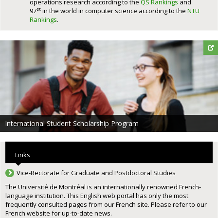
operations research according to the
QS Rankings
and
st
97
in the world in computer science according to the
NTU
Rankings
.
International Student Scholarship Program
Links
Vice-Rectorate for Graduate and Postdoctoral Studies
The Université de Montréal is an internationally renowned French-
language institution. This English web portal has only the most
frequently consulted pages from our French site. Please refer to our
French website for up-to-date news.