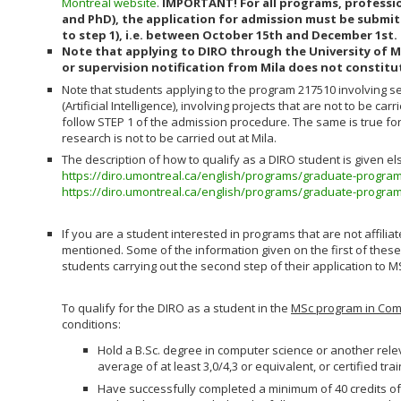
Montreal website
.
IMPORTANT! For all programs, professio
and PhD), the application for admission must be submit
to step 1), i.e. between October 15th and December 1st.
Note that applying to DIRO through the University of M
or supervision notification from Mila does not constitu
Note that students applying to the program 217510 involving 
(Artificial Intelligence), involving projects that are not to be car
follow STEP 1 of the admission procedure. The same is true fo
research is not to be carried out at Mila.
The description of how to qualify as a DIRO student is given e
https://diro.umontreal.ca/english/programs/graduate-progra
https://diro.umontreal.ca/english/programs/graduate-progra
If you are a student interested in programs that are not affiliated 
mentioned. Some of the information given on the first of these
students carrying out the second step of their application to MS
To qualify for the DIRO as a student in the
MSc program in Com
conditions:
Hold a B.Sc. degree in computer science or another rele
average of at least 3,0/4,3 or equivalent, or certified t
Have successfully completed a minimum of 40 credits of 