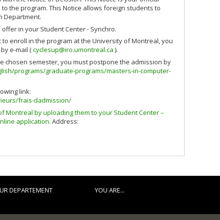
 to the program. This Notice allows foreign students to
on Department.
 offer in your Student Center - Synchro.
to enroll in the program at the University of Montreal, you
by e-mail (
cyclesup@iro.umontreal.ca
).
 the chosen semester, you must postpone the admission by
nglish/programs/graduate-programs/masters-in-computer-
owing link:
ieurs/frais-dadmission/
of Montreal by uploading them to your Student Center –
nline application.
Address:
UR DEPARTEMENT
YOU ARE...