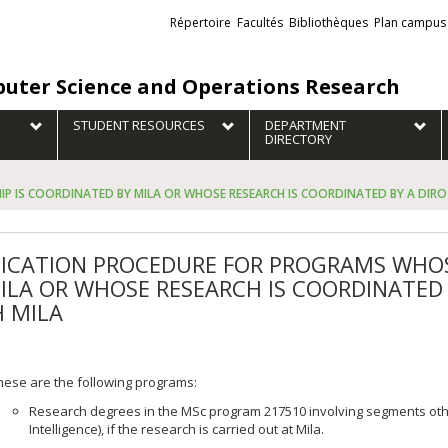
Liens
Répertoire
Facultés
Bibliothèques
Plan campus
externes
uter Science and Operations Research
STUDENT RESOURCES
DEPARTMENT
DIRECTORY
 IS COORDINATED BY MILA OR WHOSE RESEARCH IS COORDINATED BY A DIRO 
ICATION PROCEDURE FOR PROGRAMS WHOS
ILA OR WHOSE RESEARCH IS COORDINATED 
 MILA
hese are the following programs:
Research degrees in the MSc program 217510 involving segments other
Intelligence), if the research is carried out at Mila.