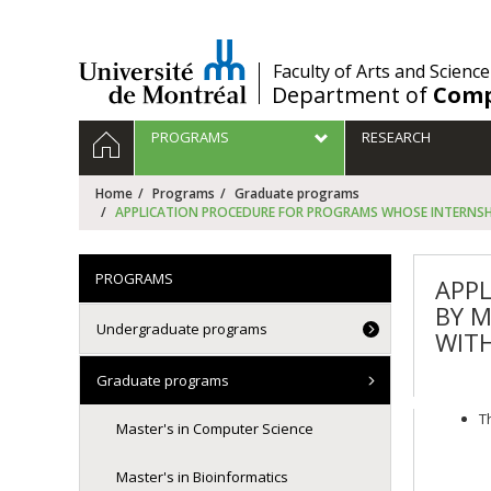
Passer
au
contenu
/
Faculty of Arts and Science
Department of
Comp
Navigation
HOME
PROGRAMS
RESEARCH
principale
Home
Programs
Graduate programs
APPLICATION PROCEDURE FOR PROGRAMS WHOSE INTERNSHIP
PROGRAMS
APPL
BY M
Undergraduate programs
WITH
Graduate programs
T
Master's in Computer Science
Master's in Bioinformatics