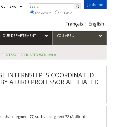
Je donne
Rechercher
Connexion
Search
This website
All UdeM
Choix
Français
English
de
la
OUR DEPARTEMENT
YOU ARE...
langue
PROFESSOR AFFILIATED WITH MILA
E INTERNSHIP IS COORDINATED
BY A DIRO PROFESSOR AFFILIATED
 than segment 77, such as segment 72 (Artificial