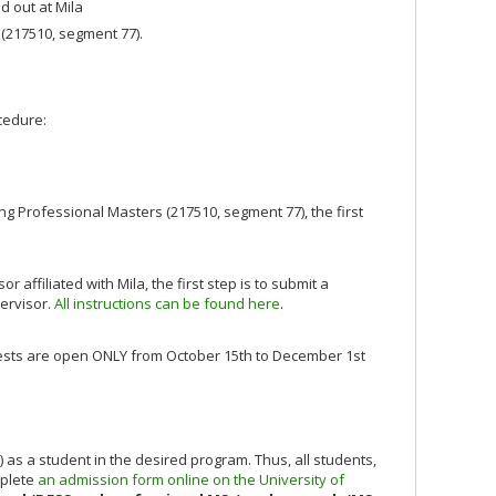
d out at Mila
(217510, segment 77).
ocedure:
g Professional Masters (217510, segment 77), the first
ffiliated with Mila, the first step is to submit a
pervisor.
All instructions can be found here
.
quests are open ONLY from October 15th to December 1st
) as a student in the desired program. Thus, all students,
mplete
an admission form online on the University of