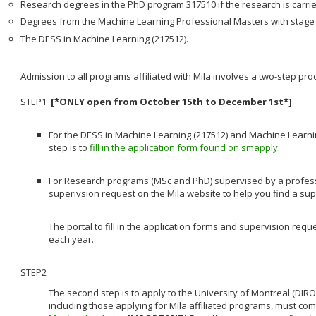
Research degrees in the PhD program 317510 if the research is carrie
Degrees from the Machine Learning Professional Masters with stage 
The DESS in Machine Learning (217512).
Admission to all programs affiliated with Mila involves a two-step pr
STEP1
[*ONLY open from October 15th to December 1st*]
For the DESS in Machine Learning (217512) and Machine Learnin
step is to
fill in the application form found on smapply
.
For Research programs (MSc and PhD) supervised by a professor a
superivsion request on the Mila website to help you find a su
The portal to fill in the application forms and supervision re
each year.
STEP2
The second step is to apply to the University of Montreal (DIRO
including those applying for Mila affiliated programs, must co