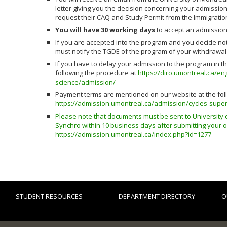
letter giving you the decision concerning your admission
request their CAQ and Study Permit from the Immigrati
You will have 30 working days
to accept an admission
If you are accepted into the program and you decide not 
must notify the TGDE of the program of your withdrawal 
If you have to delay your admission to the program in
following the procedure at
https://diro.umontreal.ca/e
science/admission/
Payment terms are mentioned on our website at the foll
https://admission.umontreal.ca/admission/cycles-super
Please note that documents must be sent to University 
Synchro within 10 business days after submitting your o
https://admission.umontreal.ca/index.php?id=1277
STUDENT RESOURCES
DEPARTMENT DIRECTORY
O