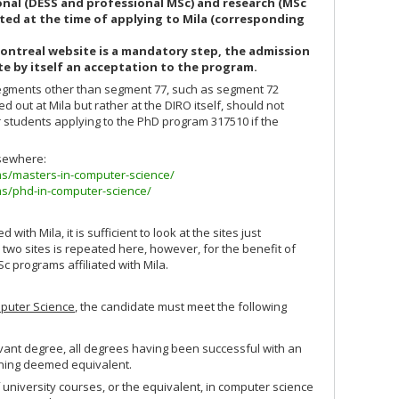
nal (DESS and professional MSc) and research (MSc
ted at the time of applying to Mila (corresponding
ontreal website is a mandatory step, the admission
te by itself an acceptation to the program.
segments other than segment 77, such as segment 72
ried out at Mila but rather at the DIRO itself, should not
r students applying to the PhD program 317510 if the
lsewhere:
ms/masters-in-computer-science/
ms/phd-in-computer-science/
with Mila, it is sufficient to look at the sites just
 two sites is repeated here, however, for the benefit of
c programs affiliated with Mila.
puter Science
, the candidate must meet the following
vant degree, all degrees having been successful with an
raining deemed equivalent.
university courses, or the equivalent, in computer science