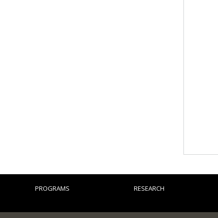
PROGRAMS
RESEARCH