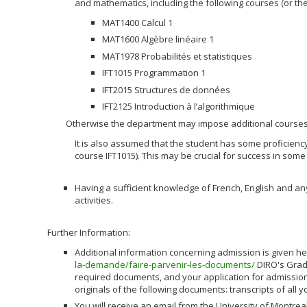
and mathematics, including the following courses (or the
MAT1400 Calcul 1
MAT1600 Algèbre linéaire 1
MAT1978 Probabilités et statistiques
IFT1015 Programmation 1
IFT2015 Structures de données
IFT2125 Introduction à l’algorithmique
Otherwise the department may impose additional courses
It is also assumed that the student has some proficienc
course IFT1015). This may be crucial for success in some
Having a sufficient knowledge of French, English and a
activities.
Further Information:
Additional information concerning admission is given h
la-demande/faire-parvenir-les-documents/
DIRO's Grad
required documents, and your application for admission
originals of the following documents: transcripts of all y
You will receive an email from the University of Montreal 