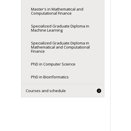
Master's in Mathematical and
Computational Finance
Specialized Graduate Diploma in
Machine Learning
Specialized Graduate Diploma in
Mathematical and Computational
Finance
PhD in Computer Science
PhD in Bioinformatics
Courses and schedule