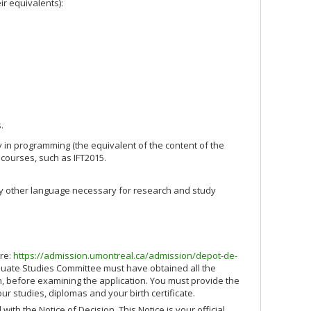
ir equivalents):
.
y in programming (the equivalent of the content of the
 courses, such as IFT2015.
ny other language necessary for research and study
ere:
https://admission.umontreal.ca/admission/depot-de-
uate Studies Committee must have obtained all the
, before examining the application. You must provide the
our studies, diplomas and your birth certificate.
with the Notice of Decision. This Notice is your official