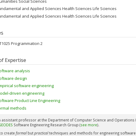
umanities Social Sciences
undamental and Applied Sciences Health Sciences Life Sciences
undamental and Applied Sciences Health Sciences Life Sciences
es
FT1025 Programmation 2
of Expertise
oftware analysis
oftware design
mpirical software engineering
odel-driven engineering
oftware Product Line Engineering
ormal methods
n assistant professor at the Department of Computer Science and Operations R
GEODES
Software Engineering Research Group (
see more
).
 to create
formal
but
practical
techniques and methods for engineering software. 