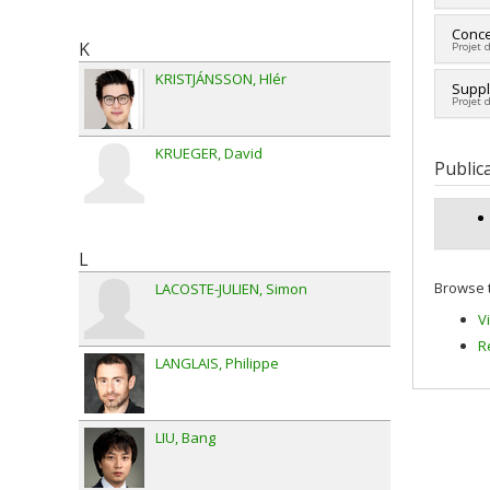
Fundi
Lead 
Conce
Grant
K
Projet 
Fundi
Grant
KRISTJÁNSSON
Hlér
Lead 
Suppl
Projet 
Fundi
Grant
Lead 
KRUEGER
David
Fundi
Public
Grant
reche
L
Browse t
LACOSTE-JULIEN
Simon
V
R
LANGLAIS
Philippe
LIU
Bang