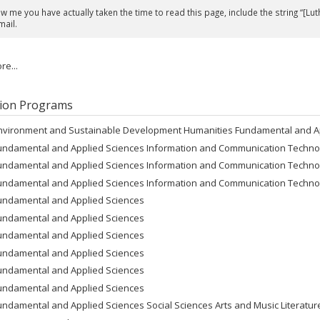
 me you have actually taken the time to read this page, include the string “[Lut
mail.
e...
ion Programs
nvironment and Sustainable Development Humanities Fundamental and A
undamental and Applied Sciences Information and Communication Techno
undamental and Applied Sciences Information and Communication Techno
undamental and Applied Sciences Information and Communication Techno
undamental and Applied Sciences
undamental and Applied Sciences
undamental and Applied Sciences
undamental and Applied Sciences
undamental and Applied Sciences
undamental and Applied Sciences
undamental and Applied Sciences Social Sciences Arts and Music Literatu