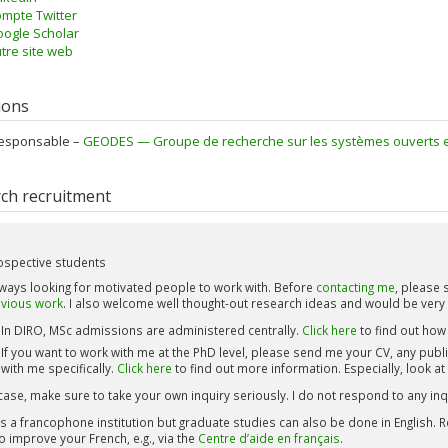
mpte Twitter
ogle Scholar
tre site web
tions
esponsable –
GEODES — Groupe de recherche sur les systèmes ouverts et d
ch recruitment
ospective students
lways looking for motivated people to work with. Before
contacting me
, please
vious work
. I also welcome well thought-out research ideas and would be very
In DIRO, MSc admissions are administered centrally.
Click here
to find out how 
If you want to work with me at the PhD level, please send me your CV, any publ
with me specifically.
Click here
to find out more information. Especially, look at
case, make sure to take your own inquiry seriously. I do not respond to any inqu
s a francophone institution but graduate studies can also be done in English. Re
to improve your French, e.g., via the
Centre d’aide en français
.