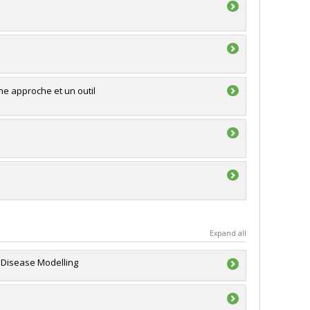
une approche et un outil
Expand all
s Disease Modelling