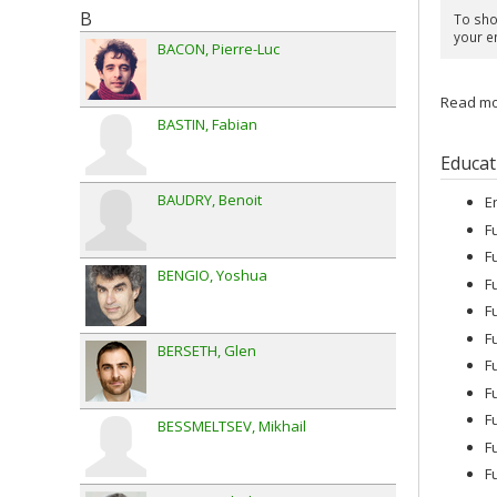
B
To show
your e
BACON
Pierre-Luc
Read mor
BASTIN
Fabian
Educat
BAUDRY
Benoit
E
F
F
BENGIO
Yoshua
F
F
F
BERSETH
Glen
F
F
F
BESSMELTSEV
Mikhail
F
F