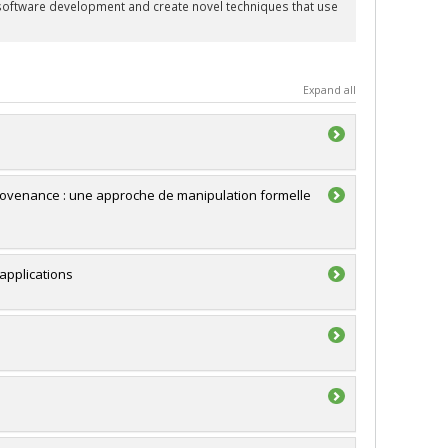
f software development and create novel techniques that use
Expand all
rovenance : une approche de manipulation formelle
applications