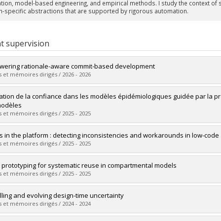
cation, model-based engineering, and empirical methods. I study the context o
-specific abstractions that are supported by rigorous automation.
t supervision
ering rationale-aware commit-based development
 et mémoires dirigés / 2026 - 2026
uate :
Dhaouadi, Mouna
ation de la confiance dans les modèles épidémiologiques guidée par la p
 :
Doctoral
modèles
 :
Ph. D.
 et mémoires dirigés / 2025 - 2025
vers le document dans Papyrus
uate :
Hamedani, Sarina
s in the platform : detecting inconsistencies and workarounds in low-code 
 :
Master's
 et mémoires dirigés / 2025 - 2025
 :
M. Sc.
vers le document dans Papyrus
uate :
Zaheri, MohammadAmin
 prototyping for systematic reuse in compartmental models
 :
Doctoral
 et mémoires dirigés / 2025 - 2025
 :
Ph. D.
vers le document dans Papyrus
uate :
Fiyouzisabah, Zahra
ling and evolving design-time uncertainty
 :
Master's
 et mémoires dirigés / 2024 - 2024
 :
M. Sc.