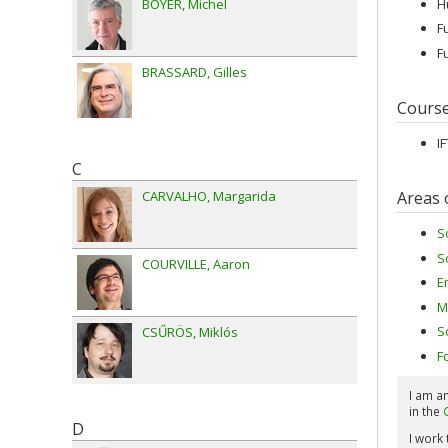
H
BOYER
Michel
F
F
BRASSARD
Gilles
Cours
I
C
Areas 
CARVALHO
Margarida
S
S
COURVILLE
Aaron
E
M
S
CSŰRÖS
Miklós
F
I am a
in the
D
I work