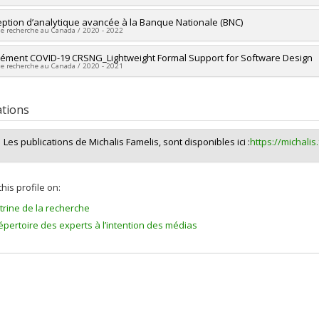
ng sources:
Wellcome Trust
researcher :
ption d’analytique avancée à la Banque Nationale (BNC)
Michalis Famelis
 programs:
de recherche au Canada / 2020 - 2022
ng sources:
CRSNG/Conseil de recherches en sciences naturelles et géni
 programs:
PVX20965-(RGP) Programme de subvention à la découverte ind
researcher :
ément COVID-19 CRSNG_Lightweight Formal Support for Software Design
Michalis Famelis
de recherche au Canada / 2020 - 2021
ng sources:
MITACS Inc. , MITACS Inc.
 programs:
PVXXXXXX-Stage Accélération Québec - MITACS , PVXXXXXX-Sta
researcher :
Michalis Famelis
ng sources:
CRSNG/Conseil de recherches en sciences naturelles et géni
ations
 programs:
PVXXXXXX-Supplément à l’appui des étudiants, des stagiaires 
rche COVID-19
Les publications de Michalis Famelis, sont disponibles ici :
https://michalis
his profile on:
itrine de la recherche
épertoire des experts à l’intention des médias