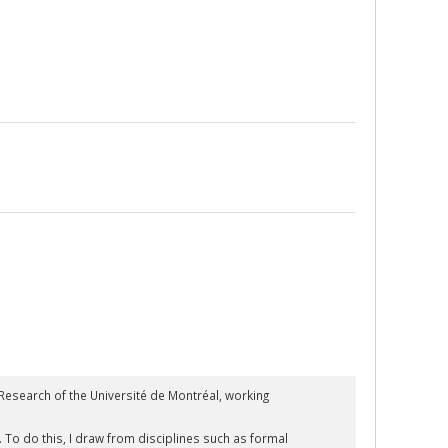
esearch of the Université de Montréal, working
To do this, I draw from disciplines such as formal