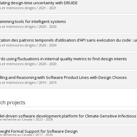
vers le document dans Papyrus
uate :
Sahyouni, Charbel
ulating design-time uncertainty with DRUIDE
 :
Master's
 et mémoires dirigés / 2021 - 2021
 :
M. Sc.
vers le document dans Papyrus
uate :
Dhaouadi, Mouna
amming tools for intelligent systems
 :
Master's
 et mémoires dirigés / 2020 - 2020
 :
M. Sc.
vers le document dans Papyrus
uate :
Considine, Breandan
ication des patrons temporels d’utilisation d’API sans exécution du code : 
 :
Master's
 et mémoires dirigés / 2020 - 2020
 :
M. Sc.
vers le document dans Papyrus
uate :
Raelijohn, Erick F.
ds using fluctuations in internal quality metrics to find design intents
 :
Master's
 et mémoires dirigés / 2020 - 2020
 :
M. Sc.
vers le document dans Papyrus
uate :
Schweizer, Thomas
ling and Reasoning with Software Product Lines with Design Choices
 :
Master's
 et mémoires dirigés / 2019 - 2019
 :
M. Sc.
vers le document dans Papyrus
uate :
Kaur, Navpreet
 :
Master's
ch projects
 :
M. Sc.
vers le document dans Papyrus
el-driven software development platform for Climate-Sensitive Infectiou
de recherche au Canada / 2023 - 2028
researcher :
weight Formal Support for Software Design
Marios Fokaefs
de recherche au Canada / 2017 - 2026
searchers :
Michalis Famelis