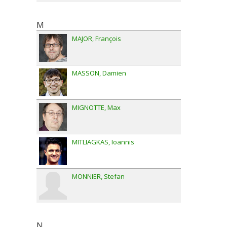
M
MAJOR
François
MASSON
Damien
MIGNOTTE
Max
MITLIAGKAS
Ioannis
MONNIER
Stefan
N