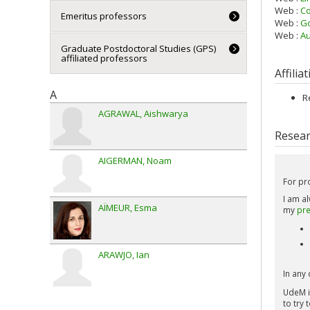
Web :
Co
Emeritus professors
Web :
Go
Web :
Au
Graduate Postdoctoral Studies (GPS)
affiliated professors
Affilia
A
R
AGRAWAL
Aishwarya
Resear
AIGERMAN
Noam
For pr
I am a
AÏMEUR
Esma
my
pre
ARAWJO
Ian
In any 
UdeM i
to try 