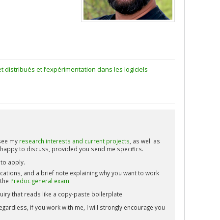
istribués et l’expérimentation dans les logiciels
 see my
research interests and current projects
, as well as
 happy to discuss, provided you send me specifics.
to apply.
ications, and a brief note explaining why you want to work
 the
Predoc general exam
.
iry that reads like a copy-paste boilerplate.
gardless, if you work with me, I will strongly encourage you