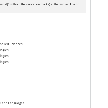
hadel]” (without the quotation marks) at the
subject line
of
pplied Sciences
logies
logies
logies
re and Languages