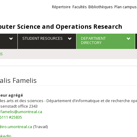
Liens
Répertoire
Facultés
Bibliothèques
Plan campus
externes
uter Science and Operations Research
STUDENT RESOURCES
DEPARTMENT
DIRECTORY
IS
alis Famelis
seur agrégé
des arts et des sciences - Département d'informatique et de recherche op
isenstadt
office 2343
s.famelis@umontreal.ca
-6111 #25835
@iro.umontreal.ca
(Travail)
els
nkedIn