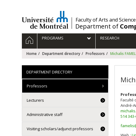
Passer
au
contenu
/
Faculty of Arts and Science
Department of
Comp
Navigation
HOME
PROGRAMS
RESEARCH
principale
Home
Department directory
Professors
Michalis FAMEL
DEPARTMENT DIRECTORY
Mich
Professors
Profes
Faculté 
Lecturers
André-A
michali
Administrative staff
514 343
famelis
Visiting scholars/adjunct professors
Courri
Web :
Li