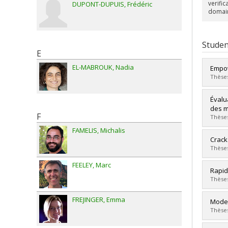
verifi
DUPONT-DUPUIS
Frédéric
domain
Studen
E
EL-MABROUK
Nadia
Empow
Thèses
Grad
Évalu
Cycle
des 
F
Grade
Thèses
Lien 
FAMELIS
Michalis
Grad
Crack
Cycle
Thèses
Grade
FEELEY
Marc
Lien 
Grad
Rapid
Cycle
Thèses
Grade
Lien 
FREJINGER
Emma
Grad
Model
Cycle
Thèses
Grade