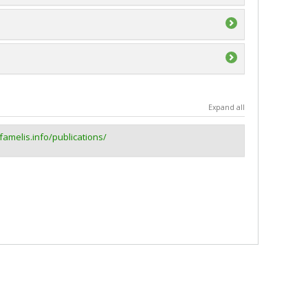
e du Canada (CRSNG)
ividuelle ou de groupe
ge Accélération Québec - MITACS
e du Canada (CRSNG)
Expand all
postdoctoraux et du personnel de soutien à la
.famelis.info/publications/