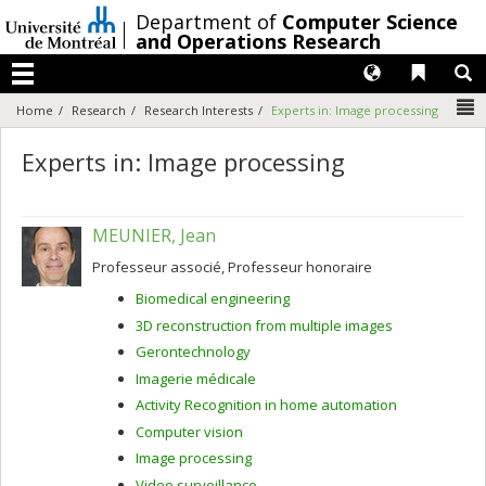
Passer
/
Department of
Computer Science
au
and Operations Research
contenu
Langues
Liens 
R
Menu
N
Home
Research
Research Interests
Experts in: Image processing
Experts in: Image processing
MEUNIER, Jean
Professeur associé, Professeur honoraire
Biomedical engineering
3D reconstruction from multiple images
Gerontechnology
Imagerie médicale
Activity Recognition in home automation
Computer vision
Image processing
Video surveillance