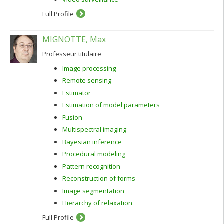
Full Profile
MIGNOTTE, Max
Professeur titulaire
Image processing
Remote sensing
Estimator
Estimation of model parameters
Fusion
Multispectral imaging
Bayesian inference
Procedural modeling
Pattern recognition
Reconstruction of forms
Image segmentation
Hierarchy of relaxation
Full Profile