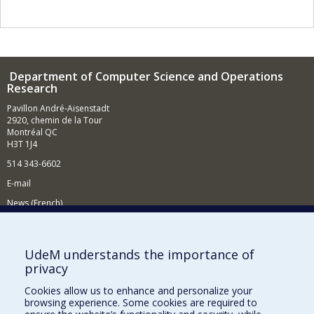
Department of Computer Science and Operations
Research
Pavillon André-Aisenstadt
2920, chemin de la Tour
Montréal QC
H3T 1J4
514 343-6602
E-mail
News (French)
Activities (French)
Supporting the Department
UdeM understands the importance of
privacy
NEED HELP?
Cookies allow us to enhance and personalize your
Site map
browsing experience. Some cookies are required to
Report a problem