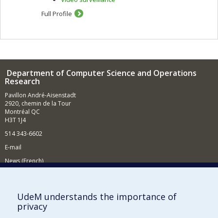
Full Profile
Department of Computer Science and Operations
Research
Pavillon André-Aisenstadt
2920, chemin de la Tour
Montréal QC
H3T 1J4
514 343-6602
E-mail
News (French)
Activities (French)
Supporting the Department
UdeM understands the importance of
privacy
NEED HELP?