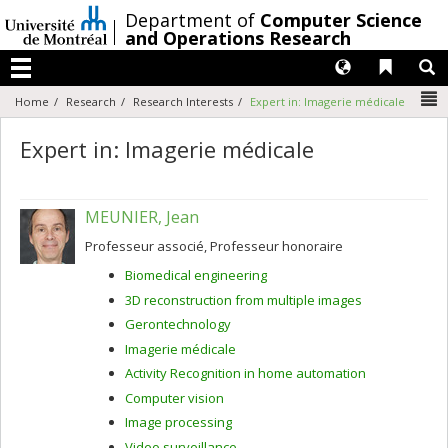
Passer
/
Department of
Computer Science
au
and Operations Research
contenu
Langues
Liens 
R
Menu
N
Home
Research
Research Interests
Expert in: Imagerie médicale
Expert in: Imagerie médicale
MEUNIER, Jean
Professeur associé, Professeur honoraire
Biomedical engineering
3D reconstruction from multiple images
Gerontechnology
Imagerie médicale
Activity Recognition in home automation
Computer vision
Image processing
Video surveillance