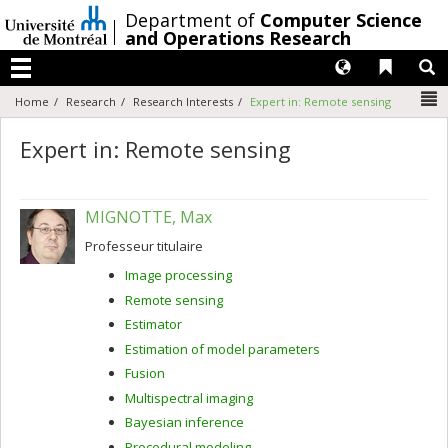
Passer
/
Department of
Computer Science
au
and Operations Research
contenu
Langues
Liens 
R
Menu
N
Home
Research
Research Interests
Expert in: Remote sensing
Expert in: Remote sensing
MIGNOTTE, Max
Professeur titulaire
Image processing
Remote sensing
Estimator
Estimation of model parameters
Fusion
Multispectral imaging
Bayesian inference
Procedural modeling