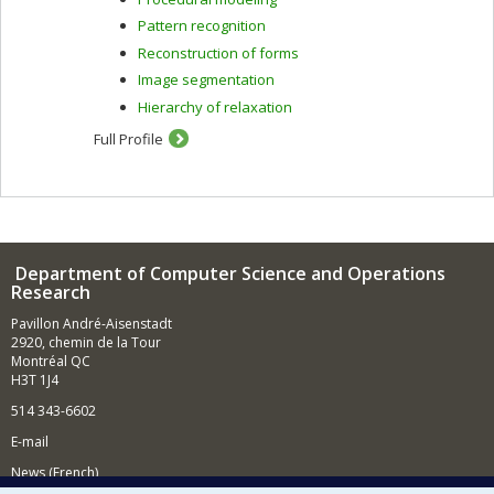
Pattern recognition
Reconstruction of forms
Image segmentation
Hierarchy of relaxation
Full Profile
Department of Computer Science and Operations
Research
Pavillon André-Aisenstadt
2920, chemin de la Tour
Montréal QC
H3T 1J4
514 343-6602
E-mail
News (French)