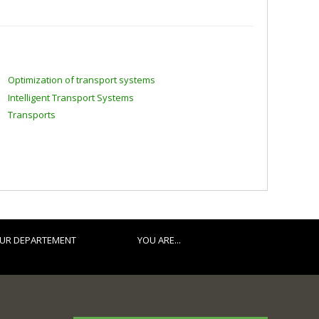
Optimization of transport systems
Intelligent Transport Systems
Transports
UR DEPARTEMENT
YOU ARE...