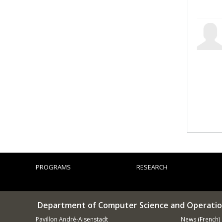
PROGRAMS
RESEARCH
Department of Computer Science and Operatio
Pavillon André-Aisenstadt
News (French)