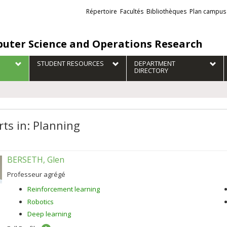
Liens
Répertoire
Facultés
Bibliothèques
Plan campus
externes
uter Science and Operations Research
STUDENT RESOURCES
DEPARTMENT
DIRECTORY
rts in: Planning
BERSETH, Glen
Professeur agrégé
Reinforcement learning
Robotics
Deep learning