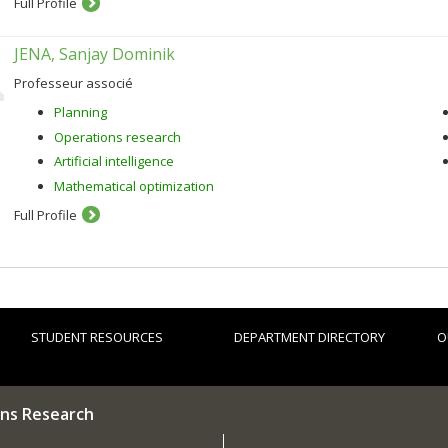
Full Profile
JENA, Sanjay Dominik
Professeur associé
Planning
Operations research
Artificial intelligence
Mathematical optimization
Full Profile
STUDENT RESOURCES
DEPARTMENT DIRECTORY
O
ns Research