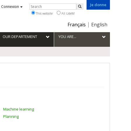
Je donne
Rechercher
Connexion
Search
This website
All UdeM
Choix
Français
English
de
la
OUR DEPARTEMENT
YOU ARE...
langue
Machine learning
Planning