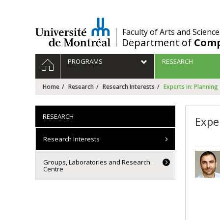
Passer
au
contenu
/
Faculty of Arts and Science
Department of
Comp
Navigation
HOME
PROGRAMS
RESEARCH
principale
Home
Research
Research Interests
Experts in: Planning
RESEARCH
Expe
Research Interests
Groups, Laboratories and Research
Centre