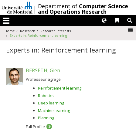
Passer
/
Department of
Computer Science
au
and Operations Research
contenu
Langues
Liens 
R
Menu
N
Home
Research
Research Interests
Experts in: Reinforcement learning
Experts in: Reinforcement learning
BERSETH, Glen
Professeur agrégé
Reinforcement learning
Robotics
Deep learning
Machine learning
Planning
Full Profile