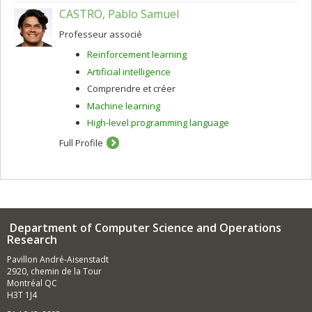
CASTRO, Pablo Samuel
Professeur associé
Reinforcement learning
Artificial intelligence
Comprendre et créer
Machine learning
High-level programming language
Full Profile
Department of Computer Science and Operations
Research
Pavillon André-Aisenstadt
2920, chemin de la Tour
Montréal QC
H3T 1J4