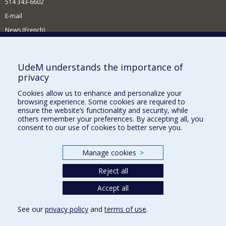
514 343-6602
E-mail
News (French)
Activities (French)
Supporting the Department
UdeM understands the importance of
privacy
NEED HELP?
Cookies allow us to enhance and personalize your
Site map
browsing experience. Some cookies are required to
Report a problem
ensure the website’s functionality and security, while
others remember your preferences. By accepting all, you
Accessibility
consent to our use of cookies to better serve you.
FACULTY OF ARTS AND SCIENCE
Manage cookies
>
Our Departments and Schools
Reject all
Our Centres
Programs and Courses in our Faculty
Accept all
See our
privacy policy
and
terms of use
.
Privacy