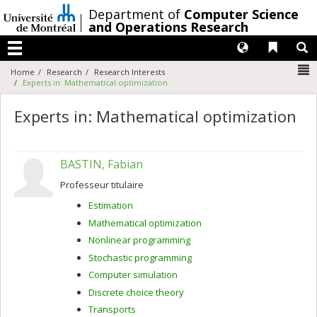
Passer
/
Department of
Computer Science
au
and Operations Research
contenu
Langues
Liens 
R
Menu
N
Home
Research
Research Interests
Experts in: Mathematical optimization
Experts in: Mathematical optimization
BASTIN, Fabian
Professeur titulaire
Estimation
Mathematical optimization
Nonlinear programming
Stochastic programming
Computer simulation
Discrete choice theory
Transports