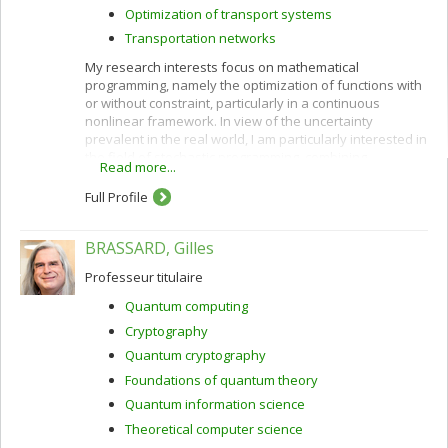
Optimization of transport systems
Transportation networks
My research interests focus on mathematical
programming, namely the optimization of functions with
or without constraint, particularly in a continuous
nonlinear framework. In view of the uncertainty
prevalent in the real world, I am particularly interested in
the field of stochastic programming, combining
Read more...
probability theory and optimization. This field of
mathematical optimization can provide solutions that
Full Profile
apprehend the unknown factors, present or future,
more adequately. This research encounters many
BRASSARD, Gilles
applications, and I work in particular on model
estimation issues, including discrete choice theory.
Professeur titulaire
Discrete choice models attempt to explain the decision
factors leading individuals to make particular choices
Quantum computing
among finite sets of alternatives (purchase decisions,
Cryptography
route choice, transportation mode, etc.). Finally, I am also
interested in general issues of computer simulation, and
Quantum cryptography
transportation problems.
Foundations of quantum theory
Quantum information science
Theoretical computer science