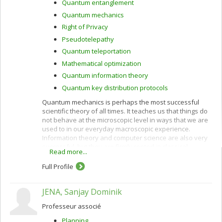
Quantum entanglement
Quantum mechanics
Right of Privacy
Pseudotelepathy
Quantum teleportation
Mathematical optimization
Quantum information theory
Quantum key distribution protocols
Quantum mechanics is perhaps the most successful
scientific theory of all times. It teaches us that things do
not behave at the microscopic level in ways that we are
used to in our everyday macroscopic experience.
Information theory and computer science are also very
successful, but they are firmly rooted in classical
Read more...
physics, which is at best an approximation of the
quantum world in which we live. This has prevented us
Full Profile
from tapping the full potential of nature for information
processing purposes. Classical and quantum
JENA, Sanjay Dominik
information can be harnessed together to accomplish
feats that neither could achieve alone, as outlined
Professeur associé
below.
Planning