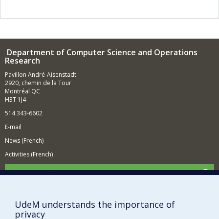
establish the central role of information in physics by
redesigning the entire foundations of quantum
mechanics in the light of quantum information.
Department of Computer Science and Operations
Research
Pavillon André-Aisenstadt
2920, chemin de la Tour
Montréal QC
H3T 1J4
514 343-6602
E-mail
News (French)
Activities (French)
Supporting the Department
NEED HELP?
Site map
UdeM understands the importance of
privacy
Report a problem